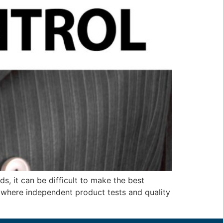
, it can be difficult to make the best
 where independent product tests and quality