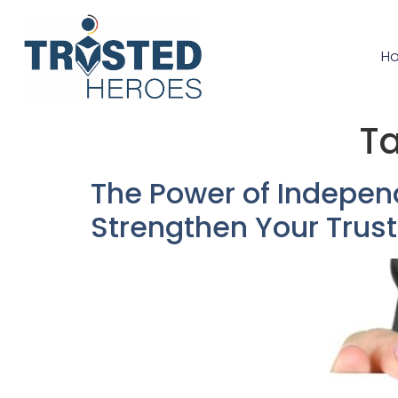
H
T
The Power of Indepen
Strengthen Your Trust