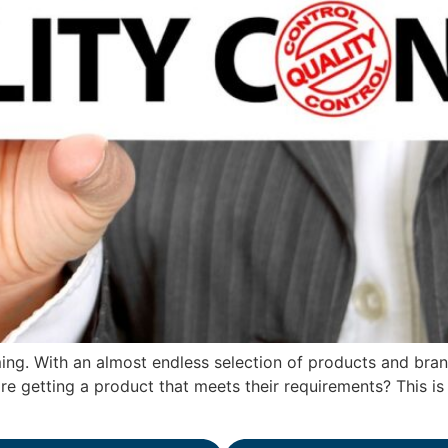
ng. With an almost endless selection of products and brands
e getting a product that meets their requirements? This is