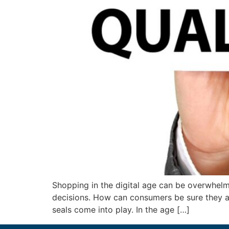
Shopping in the digital age can be overwhelmi
decisions. How can consumers be sure they ar
seals come into play. In the age […]