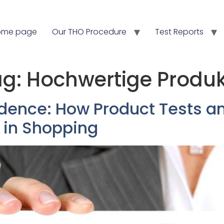
ome page
Our THO Procedure
Test Reports
ag:
Hochwertige Produ
dence: How Product Tests an
 in Shopping