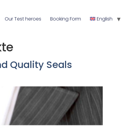
Our Test heroes
Booking Form
English
kte
d Quality Seals