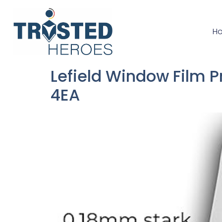
H
Lefield Window Film 
4EA