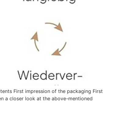
ts First impression of the packaging First
ken a closer look at the above-mentioned