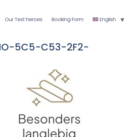
Our Test heroes
Booking Form
English
, THO-5C5-C53-2F2-