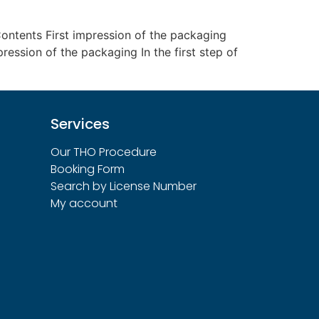
ntents First impression of the packaging
pression of the packaging In the first step of
Services
Our THO Procedure
Booking Form
Search by License Number
My account