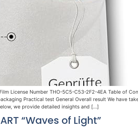
 Film License Number THO-5C5-C53-2F2-4EA Table of Conten
packaging Practical test General Overall result We have ta
Below, we provide detailed insights and […]
ART “Waves of Light”