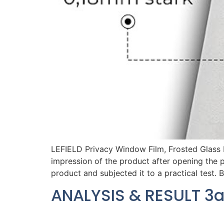
LEFIELD Privacy Window Film, Frosted Glass
impression of the product after opening the 
product and subjected it to a practical test. 
ANALYSIS & RESULT 3a