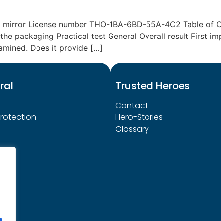
e mirror License number THO-1BA-6BD-55A-4C2 Table of Co
the packaging Practical test General Overall result First im
amined. Does it provide […]
ral
Trusted Heroes
t
Contact
rotection
Hero-Stories
Glossary
.
.