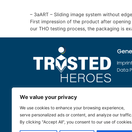
– 3aART – Sliding image system without edg
First impression of the product after opening 
our THO testing process, the packaging is ex
Gene
Imprin
Data P
Note:
We value your privacy
Trusted Heroes sees itself as an
We use cookies to enhance your browsing experience,
independent service provider that
serve personalized ads or content, and analyze our traffic
evaluates submitted products
By clicking "Accept All", you consent to our use of cookies
neutrally according to its own