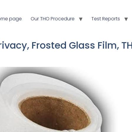
ome page
Our THO Procedure
Test Reports
Privacy, Frosted Glass Film