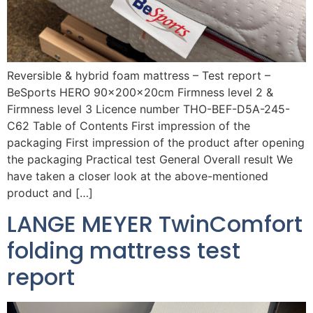
Reversible & hybrid foam mattress – Test report –
BeSports HERO 90x200x20cm Firmness level 2 &
Firmness level 3 Licence number THO-BEF-D5A-245-
C62 Table of Contents First impression of the
packaging First impression of the product after opening
the packaging Practical test General Overall result We
have taken a closer look at the above-mentioned
product and […]
LANGE MEYER TwinComfort
folding mattress test
report