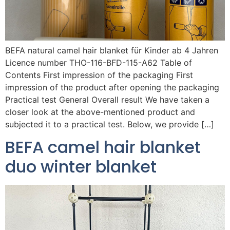
BEFA natural camel hair blanket für Kinder ab 4 Jahren
Licence number THO-116-BFD-115-A62 Table of
Contents First impression of the packaging First
impression of the product after opening the packaging
Practical test General Overall result We have taken a
closer look at the above-mentioned product and
subjected it to a practical test. Below, we provide […]
BEFA camel hair blanket
duo winter blanket