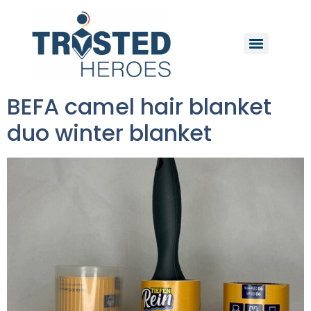
BEFA camel hair blanket
duo winter blanket