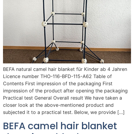
BEFA natural camel hair blanket für Kinder ab 4 Jahren
Licence number THO-116-BFD-115-A62 Table of
Contents First impression of the packaging First
impression of the product after opening the packaging
Practical test General Overall result We have taken a
closer look at the above-mentioned product and
subjected it to a practical test. Below, we provide […]
BEFA camel hair blanket