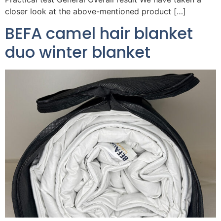
closer look at the above-mentioned product […]
BEFA camel hair blanket
duo winter blanket