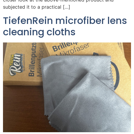
subjected it to a practical […]
TiefenRein microfiber lens
cleaning cloths