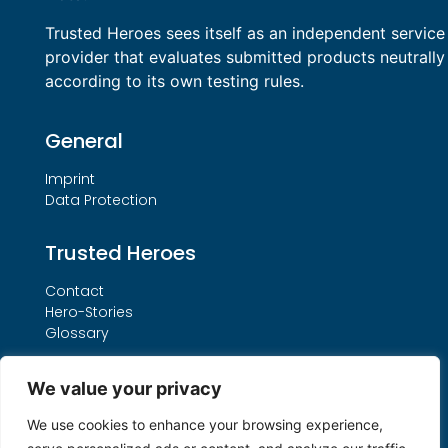
Trusted Heroes sees itself as an independent service
provider that evaluates submitted products neutrally
according to its own testing rules.
General
Imprint
Data Protection
Trusted Heroes
Contact
Hero-Stories
Glossary
Services
We value your privacy
Our THO Procedure
We use cookies to enhance your browsing experience,
Booking Form