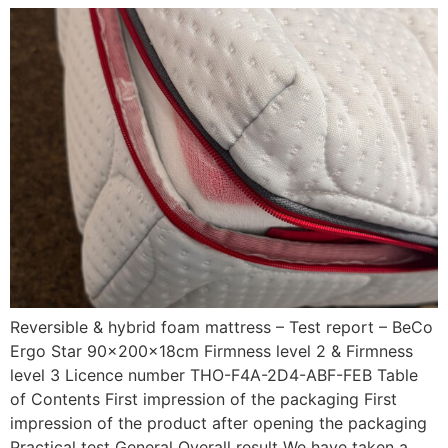
Reversible & hybrid foam mattress – Test report – BeCo
Ergo Star 90x200x18cm Firmness level 2 & Firmness
level 3 Licence number THO-F4A-2D4-ABF-FEB Table
of Contents First impression of the packaging First
impression of the product after opening the packaging
Practical test General Overall result We have taken a