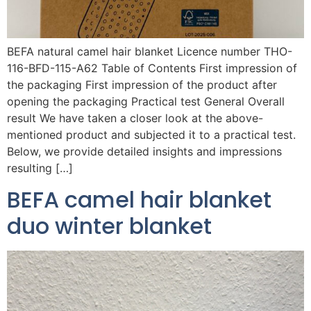
BEFA natural camel hair blanket Licence number THO-
116-BFD-115-A62 Table of Contents First impression of
the packaging First impression of the product after
opening the packaging Practical test General Overall
result We have taken a closer look at the above-
mentioned product and subjected it to a practical test.
Below, we provide detailed insights and impressions
resulting […]
BEFA camel hair blanket
duo winter blanket