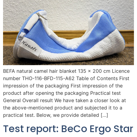
BEFA natural camel hair blanket 135 x 200 cm Licence
number THO-116-BFD-115-A62 Table of Contents First
impression of the packaging First impression of the
product after opening the packaging Practical test
General Overall result We have taken a closer look at
the above-mentioned product and subjected it to a
practical test. Below, we provide detailed […]
Test report: BeCo Ergo Star