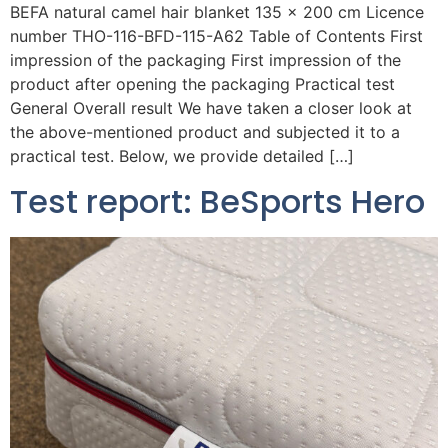
BEFA natural camel hair blanket 135 x 200 cm Licence
number THO-116-BFD-115-A62 Table of Contents First
impression of the packaging First impression of the
product after opening the packaging Practical test
General Overall result We have taken a closer look at
the above-mentioned product and subjected it to a
practical test. Below, we provide detailed […]
Test report: BeSports Hero