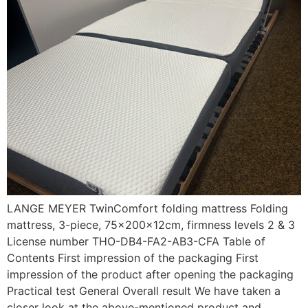
LANGE MEYER TwinComfort folding mattress Folding
mattress, 3-piece, 75x200x12cm, firmness levels 2 & 3
License number THO-DB4-FA2-AB3-CFA Table of
Contents First impression of the packaging First
impression of the product after opening the packaging
Practical test General Overall result We have taken a
closer look at the above-mentioned product and