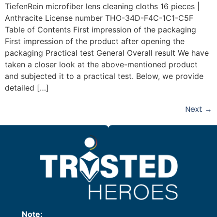
TiefenRein microfiber lens cleaning cloths 16 pieces |
Anthracite License number THO-34D-F4C-1C1-C5F
Table of Contents First impression of the packaging
First impression of the product after opening the
packaging Practical test General Overall result We have
taken a closer look at the above-mentioned product
and subjected it to a practical test. Below, we provide
detailed […]
Next
→
Note: