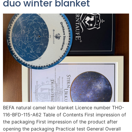
duo winter blanket
BEFA natural camel hair blanket Licence number THO-
116-BFD-115-A62 Table of Contents First impression of
the packaging First impression of the product after
opening the packaging Practical test General Overall