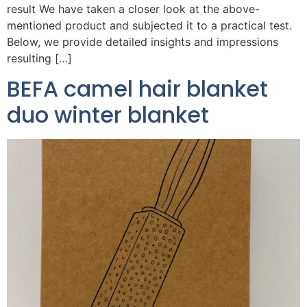
result We have taken a closer look at the above-
mentioned product and subjected it to a practical test.
Below, we provide detailed insights and impressions
resulting […]
BEFA camel hair blanket
duo winter blanket