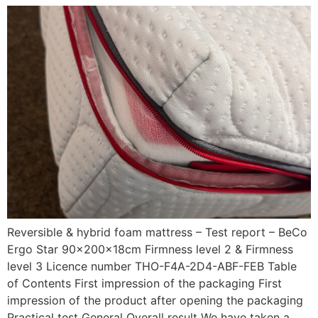
Reversible & hybrid foam mattress – Test report – BeCo
Ergo Star 90x200x18cm Firmness level 2 & Firmness
level 3 Licence number THO-F4A-2D4-ABF-FEB Table
of Contents First impression of the packaging First
impression of the product after opening the packaging
Practical test General Overall result We have taken a