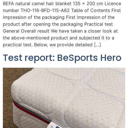
BEFA natural camel hair blanket 135 x 200 cm Licence
number THO-116-BFD-115-A62 Table of Contents First
impression of the packaging First impression of the
product after opening the packaging Practical test
General Overall result We have taken a closer look at
the above-mentioned product and subjected it to a
practical test. Below, we provide detailed […]
Test report: BeSports Hero