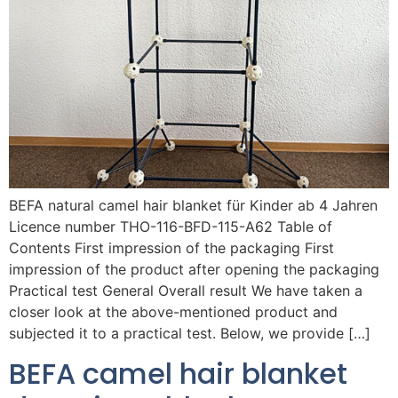
BEFA natural camel hair blanket für Kinder ab 4 Jahren
Licence number THO-116-BFD-115-A62 Table of
Contents First impression of the packaging First
impression of the product after opening the packaging
Practical test General Overall result We have taken a
closer look at the above-mentioned product and
subjected it to a practical test. Below, we provide […]
BEFA camel hair blanket