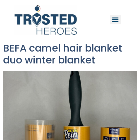
BEFA camel hair blanket
duo winter blanket