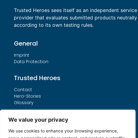
Trusted Heroes sees itself as an independent service
provider that evaluates submitted products neutrally
according to its own testing rules.
General
Imprint
Data Protection
Trusted Heroes
Contact
Hero-Stories
Glossary
Services
We value your privacy
Our THO Procedure
We use cookies to enhance your browsing experience,
Booking Form