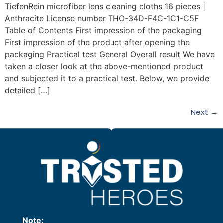
TiefenRein microfiber lens cleaning cloths 16 pieces |
Anthracite License number THO-34D-F4C-1C1-C5F
Table of Contents First impression of the packaging
First impression of the product after opening the
packaging Practical test General Overall result We have
taken a closer look at the above-mentioned product
and subjected it to a practical test. Below, we provide
detailed […]
Next
→
Note: