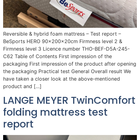
Reversible & hybrid foam mattress – Test report –
BeSports HERO 90x200x20cm Firmness level 2 &
Firmness level 3 Licence number THO-BEF-D5A-245-
C62 Table of Contents First impression of the
packaging First impression of the product after opening
the packaging Practical test General Overall result We
have taken a closer look at the above-mentioned
product and […]
LANGE MEYER TwinComfort
folding mattress test
report