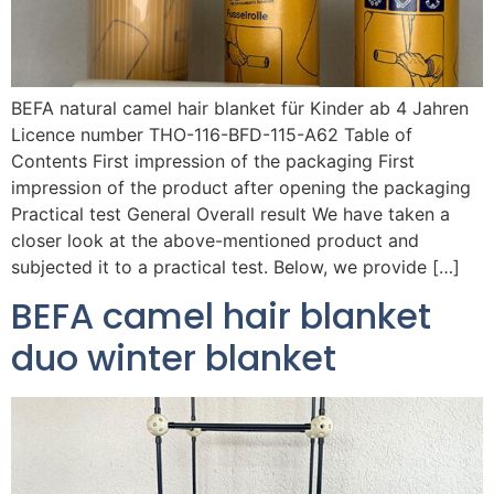
BEFA natural camel hair blanket für Kinder ab 4 Jahren
Licence number THO-116-BFD-115-A62 Table of
Contents First impression of the packaging First
impression of the product after opening the packaging
Practical test General Overall result We have taken a
closer look at the above-mentioned product and
subjected it to a practical test. Below, we provide […]
BEFA camel hair blanket
duo winter blanket