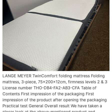
LANGE MEYER TwinComfort folding mattress Folding
mattress, 3-piece, 75x200x12cm, firmness levels 2 & 3
License number THO-DB4-FA2-AB3-CFA Table of
Contents First impression of the packaging First
impression of the product after opening the packaging
Practical test General Overall result We have taken a
closer look at the above-mentioned product and