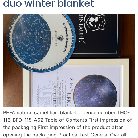
duo winter blanket
BEFA natural camel hair blanket Licence number THO-
116-BFD-115-A62 Table of Contents First impression of
the packaging First impression of the product after
opening the packaging Practical test General Overall