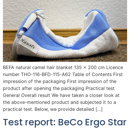
BEFA natural camel hair blanket 135 x 200 cm Licence
number THO-116-BFD-115-A62 Table of Contents First
impression of the packaging First impression of the
product after opening the packaging Practical test
General Overall result We have taken a closer look at
the above-mentioned product and subjected it to a
practical test. Below, we provide detailed […]
Test report: BeCo Ergo Star