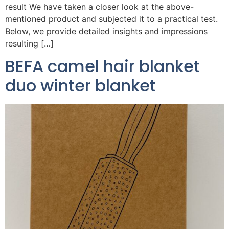
result We have taken a closer look at the above-
mentioned product and subjected it to a practical test.
Below, we provide detailed insights and impressions
resulting […]
BEFA camel hair blanket
duo winter blanket