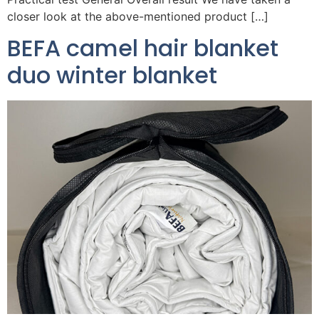
closer look at the above-mentioned product […]
BEFA camel hair blanket
duo winter blanket