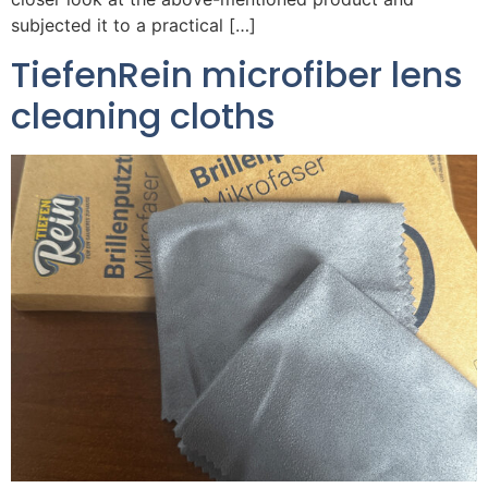
subjected it to a practical […]
TiefenRein microfiber lens
cleaning cloths