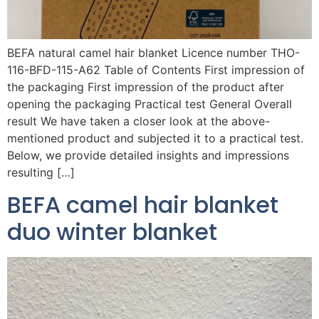
BEFA natural camel hair blanket Licence number THO-
116-BFD-115-A62 Table of Contents First impression of
the packaging First impression of the product after
opening the packaging Practical test General Overall
result We have taken a closer look at the above-
mentioned product and subjected it to a practical test.
Below, we provide detailed insights and impressions
resulting […]
BEFA camel hair blanket
duo winter blanket