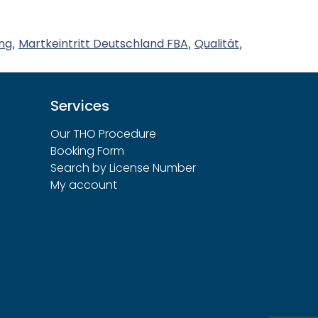
ng
Martkeintritt Deutschland FBA
Qualität
,
,
,
Services
Our THO Procedure
Booking Form
Search by License Number
My account