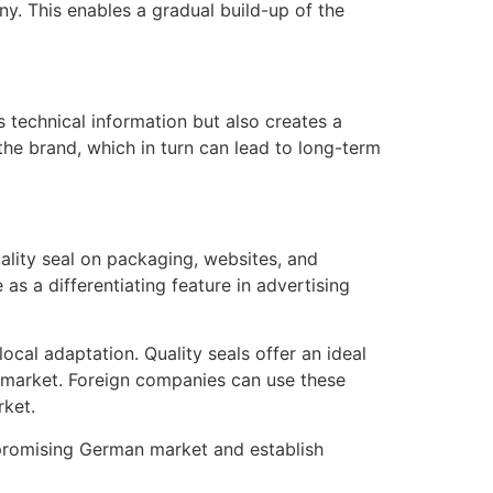
ny. This enables a gradual build-up of the
s technical information but also creates a
he brand, which in turn can lead to long-term
ality seal on packaging, websites, and
as a differentiating feature in advertising
cal adaptation. Quality seals offer an ideal
an market. Foreign companies can use these
rket.
e promising German market and establish