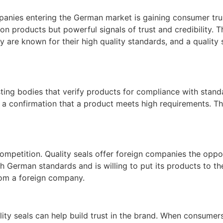
anies entering the German market is gaining consumer trust
 on products but powerful signals of trust and credibility. 
re known for their high quality standards, and a quality s
ing bodies that verify products for compliance with standa
t a confirmation that a product meets high requirements. Th
ompetition. Quality seals offer foreign companies the oppo
h German standards and is willing to put its products to th
rom a foreign company.
lity seals can help build trust in the brand. When consumer