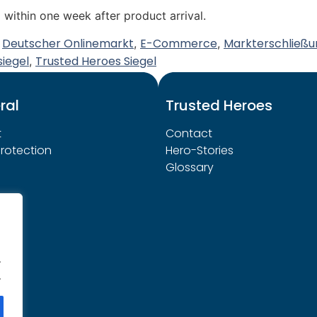
 within one week after product arrival.
Deutscher Onlinemarkt
E-Commerce
Markterschließu
,
,
,
siegel
Trusted Heroes Siegel
,
ral
Trusted Heroes
t
Contact
rotection
Hero-Stories
Glossary
.
.