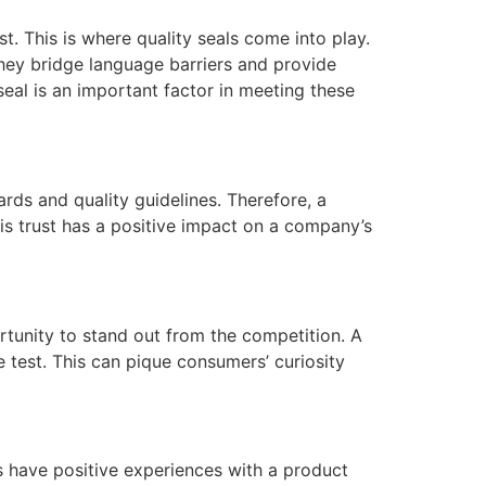
. This is where quality seals come into play.
They bridge language barriers and provide
eal is an important factor in meeting these
rds and quality guidelines. Therefore, a
is trust has a positive impact on a company’s
rtunity to stand out from the competition. A
e test. This can pique consumers’ curiosity
s have positive experiences with a product