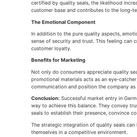
certified by quality seals, the likelihood inc
customer base and contributes to the long-te
The Emotional Component
In addition to the pure quality aspects, emoti
sense of security and trust. This feeling ca
customer loyalty.
Benefits for Marketing
Not only do consumers appreciate quality seal
promotional materials acts as an eye-catcher a
communication and position the company as a
Conclusion:
Successful market entry in German
way to achieve this balance. They convey trus
seals to establish their presence, convince 
The strategic integration of quality seals c
themselves in a competitive environment.