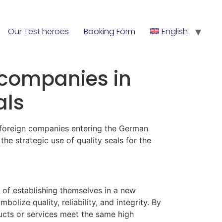
Our Test heroes
Booking Form
English
n companies in
als
r foreign companies entering the German
t the strategic use of quality seals for the
 of establishing themselves in a new
lize quality, reliability, and integrity. By
ducts or services meet the same high