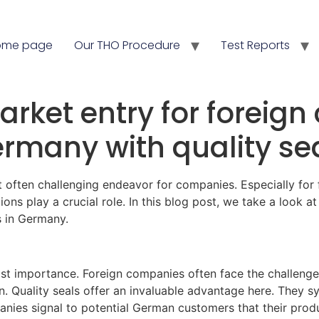
ome page
Our THO Procedure
Test Reports
rket entry for foreig
rmany with quality se
t often challenging endeavor for companies. Especially fo
ations play a crucial role. In this blog post, we take a look a
s in Germany.
ost importance. Foreign companies often face the challenge
 Quality seals offer an invaluable advantage here. They symbo
panies signal to potential German customers that their pro