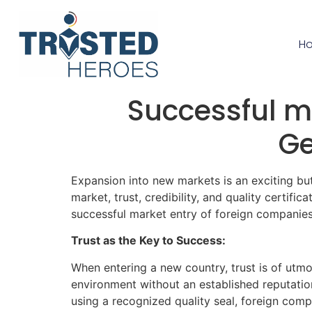
H
Successful ma
Ge
Expansion into new markets is an exciting bu
market, trust, credibility, and quality certific
successful market entry of foreign companie
Trust as the Key to Success:
When entering a new country, trust is of utm
environment without an established reputation.
using a recognized quality seal, foreign com