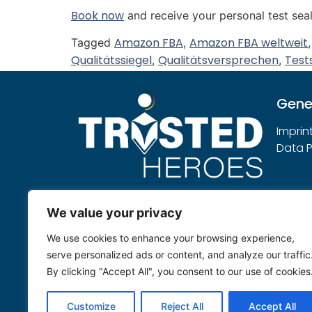
Book now
and receive your personal test seal
Amazon FBA
Amazon FBA weltweit
Tagged
,
Qualitätssiegel
Qualitätsversprechen
Test
,
,
Gene
Imprin
Data P
Note:
We value your privacy
Trusted Heroes sees itself as an
We use cookies to enhance your browsing experience,
independent service provider that
serve personalized ads or content, and analyze our traffic
evaluates submitted products
By clicking "Accept All", you consent to our use of cookies
neutrally according to its own
testing rules.
Customize
Reject All
Accept All