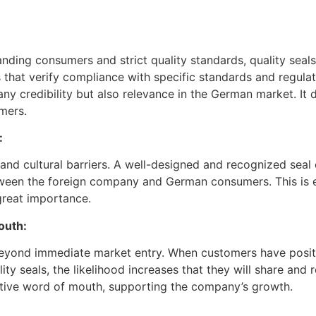
nding consumers and strict quality standards, quality seals
that verify compliance with specific standards and regulat
ny credibility but also relevance in the German market. I
mers.
:
 and cultural barriers. A well-designed and recognized sea
tween the foreign company and German consumers. This is e
great importance.
outh:
 beyond immediate market entry. When customers have posit
y seals, the likelihood increases that they will share and 
itive word of mouth, supporting the company’s growth.