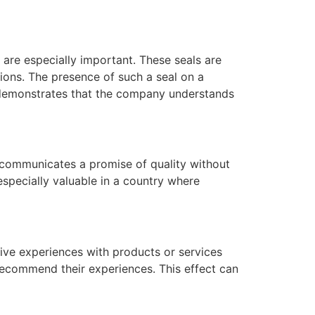
 are especially important. These seals are
ions. The presence of such a seal on a
t demonstrates that the company understands
l communicates a promise of quality without
specially valuable in a country where
ive experiences with products or services
recommend their experiences. This effect can