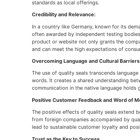
standards as local offerings.
Credibility and Relevance:
In a country like Germany, known for its dema
often awarded by independent testing bodies 
product or website not only grants the compa
and can meet the high expectations of consu
Overcoming Language and Cultural Barriers
The use of quality seals transcends language
words. It creates a shared understanding be
communication in the native language holds 
Positive Customer Feedback and Word of M
The positive effects of quality seals extend
from foreign companies accompanied by qualit
lead to sustainable customer loyalty and pos
Trust as the Key to Success