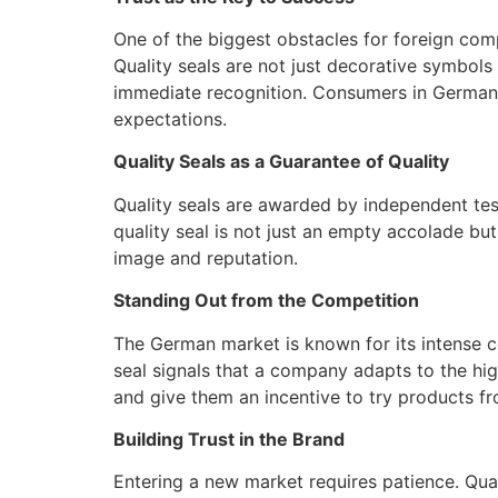
One of the biggest obstacles for foreign comp
Quality seals are not just decorative symbols
immediate recognition. Consumers in Germany a
expectations.
Quality Seals as a Guarantee of Quality
Quality seals are awarded by independent test
quality seal is not just an empty accolade bu
image and reputation.
Standing Out from the Competition
The German market is known for its intense c
seal signals that a company adapts to the hig
and give them an incentive to try products f
Building Trust in the Brand
Entering a new market requires patience. Qua