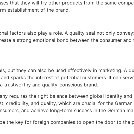
reases that they will try other products from the same compa
rm establishment of the brand.
onal factors also play a role. A quality seal not only convey
n create a strong emotional bond between the consumer and t
s, but they can also be used effectively in marketing. A qu
nd sparks the interest of potential customers. It can serve 
 trustworthy and quality-conscious brand.
y requires the right balance between global identity and lo
t, credibility, and quality, which are crucial for the Germ
consumers, and achieve long-term success in the German ma
an be the key for foreign companies to open the door to th