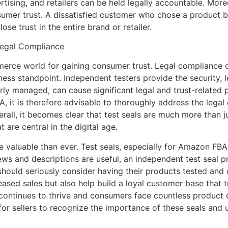
tising, and retailers can be held legally accountable. More
umer trust. A dissatisfied customer who chose a product bas
ose trust in the entire brand or retailer.
Legal Compliance
mmerce world for gaining consumer trust. Legal compliance o
ness standpoint. Independent testers provide the security, 
erly managed, can cause significant legal and trust-related 
 it is therefore advisable to thoroughly address the legal 
erall, it becomes clear that test seals are much more than 
 are central in the digital age.
re valuable than ever. Test seals, especially for Amazon FBA
iews and descriptions are useful, an independent test seal p
hould seriously consider having their products tested and c
ased sales but also help build a loyal customer base that tr
ontinues to thrive and consumers face countless product op
 for sellers to recognize the importance of these seals and 