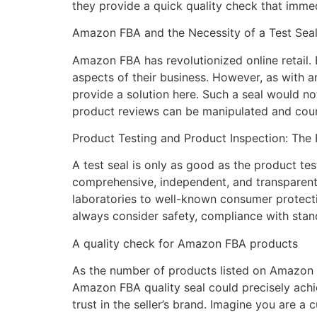
they provide a quick quality check that imme
Amazon FBA and the Necessity of a Test Sea
Amazon FBA has revolutionized online retail.
aspects of their business. However, as with 
provide a solution here. Such a seal would no
product reviews can be manipulated and count
Product Testing and Product Inspection: The 
A test seal is only as good as the product tes
comprehensive, independent, and transparent.
laboratories to well-known consumer protecti
always consider safety, compliance with stand
A quality check for Amazon FBA products
As the number of products listed on Amazon F
Amazon FBA quality seal could precisely achie
trust in the seller’s brand. Imagine you are