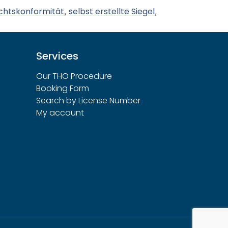
chtskonformität
selbst erstellte Siegel
,
,
Services
Our THO Procedure
Booking Form
Search by License Number
My account