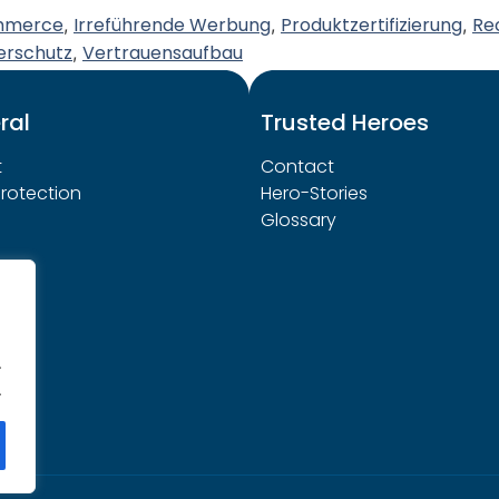
mmerce
Irreführende Werbung
Produktzertifizierung
Re
,
,
,
erschutz
Vertrauensaufbau
,
ral
Trusted Heroes
t
Contact
rotection
Hero-Stories
Glossary
.
.