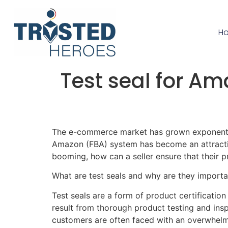
H
Test seal for Am
The e-commerce market has grown exponentiall
Amazon (FBA) system has become an attractive
booming, how can a seller ensure that their p
What are test seals and why are they importa
Test seals are a form of product certification
result from thorough product testing and ins
customers are often faced with an overwhelmi