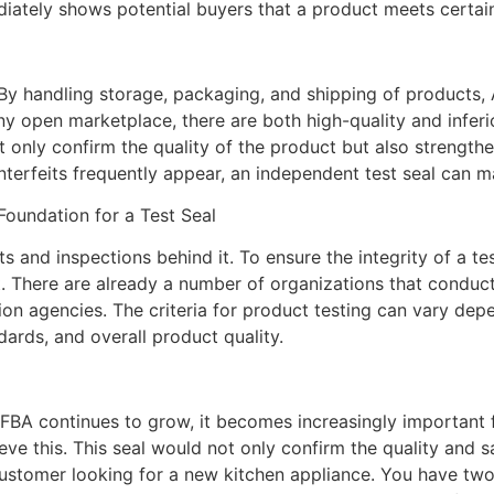
diately shows potential buyers that a product meets certai
l
 By handling storage, packaging, and shipping of products,
any open marketplace, there are both high-quality and infe
t only confirm the quality of the product but also strength
erfeits frequently appear, an independent test seal can ma
Foundation for a Test Seal
ts and inspections behind it. To ensure the integrity of a te
 There are already a number of organizations that conduct
on agencies. The criteria for product testing can vary de
ards, and overall product quality.
BA continues to grow, it becomes increasingly important f
ve this. This seal would not only confirm the quality and s
 a customer looking for a new kitchen appliance. You have t