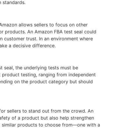
n standards.
 Amazon allows sellers to focus on other
rior products. An Amazon FBA test seal could
en customer trust. In an environment where
ke a decisive difference.
st seal, the underlying tests must be
 product testing, ranging from independent
pending on the product category but should
or sellers to stand out from the crowd. An
afety of a product but also help strengthen
wo similar products to choose from—one with a