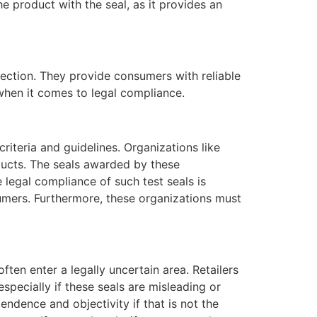
e product with the seal, as it provides an
tection. They provide consumers with reliable
when it comes to legal compliance.
riteria and guidelines. Organizations like
ducts. The seals awarded by these
 legal compliance of such test seals is
umers. Furthermore, these organizations must
ten enter a legally uncertain area. Retailers
specially if these seals are misleading or
endence and objectivity if that is not the