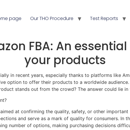
ome page
Our THO Procedure
Test Reports
azon FBA: An essential 
your products
y in recent years, especially thanks to platforms like Amaz
 option to offer their products to a worldwide audience. 
roduct stands out from the crowd? The answer could lie in t
nt?
 aimed at confirming the quality, safety, or other important
pections and serve as a mark of quality for consumers. In 
ng number of options, making purchasing decisions difficult