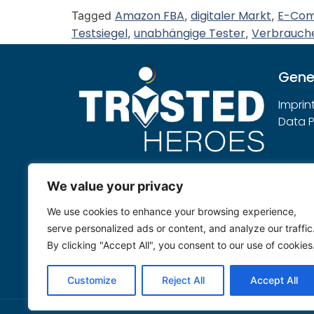
Amazon FBA
digitaler Markt
E-Co
Tagged
,
,
Testsiegel
unabhängige Tester
Verbrauch
,
,
Gene
Imprin
Data P
Note:
We value your privacy
Trusted Heroes sees itself as an
We use cookies to enhance your browsing experience,
independent service provider that
serve personalized ads or content, and analyze our traffic
evaluates submitted products
By clicking "Accept All", you consent to our use of cookies
neutrally according to its own
testing rules.
Customize
Reject All
Accept All