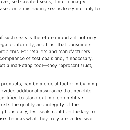
over, self-created seals, if not managed
ed on a misleading seal is likely not only to
f such seals is therefore important not only
legal conformity, and trust that consumers
problems. For retailers and manufacturers
compliance of test seals and, if necessary,
just a marketing tool—they represent trust,
 products, can be a crucial factor in building
rovides additional assurance that benefits
ertified to stand out in a competitive
usts the quality and integrity of the
tions daily, test seals could be the key to
use them as what they truly are: a decisive