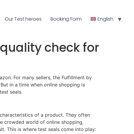
Our Test heroes
Booking Form
English
quality check for
on. For many sellers, the Fulfillment by
But in a time when online shopping is
est seals.
 characteristics of a product. They often
the crowded world of online shopping,
. This is where test seals come into play: