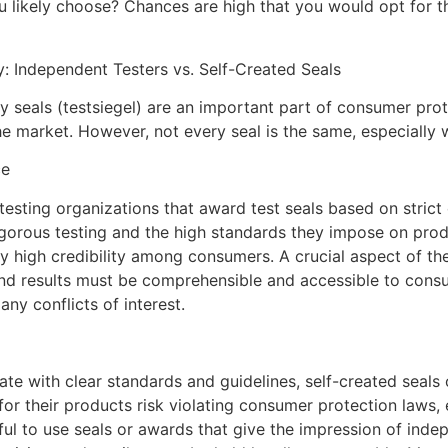
 likely choose? Chances are high that you would opt for th
: Independent Testers vs. Self-Created Seals
ty seals (testsiegel) are an important part of consumer pro
he market. However, not every seal is the same, especially 
ce
sting organizations that award test seals based on strict c
rigorous testing and the high standards they impose on pro
y high credibility among consumers. A crucial aspect of the
 and results must be comprehensible and accessible to cons
ny conflicts of interest.
e with clear standards and guidelines, self-created seals of
or their products risk violating consumer protection laws, e
wful to use seals or awards that give the impression of indep