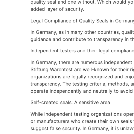
quality seal and one without. Which would you
added layer of security.
Legal Compliance of Quality Seals in Germany
In Germany, as in many other countries, quali
guidance and contribute to transparency in t
Independent testers and their legal complian
In Germany, there are numerous independent te
Stiftung Warentest are well-known for their 
organizations are legally recognized and enjo
transparency. The testing criteria, methods,
operate independently and neutrally to avoid a
Self-created seals: A sensitive area
While independent testing organizations operat
or manufacturers who create their own seals f
suggest false security. In Germany, it is unla