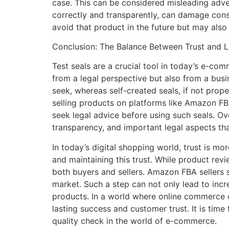
case. This can be considered misleading adver
correctly and transparently, can damage cons
avoid that product in the future but may also l
Conclusion: The Balance Between Trust and 
Test seals are a crucial tool in today’s e-co
from a legal perspective but also from a busi
seek, whereas self-created seals, if not prop
selling products on platforms like Amazon FBA,
seek legal advice before using such seals. Ov
transparency, and important legal aspects that
In today’s digital shopping world, trust is mo
and maintaining this trust. While product rev
both buyers and sellers. Amazon FBA sellers s
market. Such a step can not only lead to incre
products. In a world where online commerce c
lasting success and customer trust. It is time
quality check in the world of e-commerce.