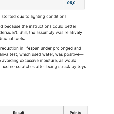
95,0
istorted due to lighting conditions.
ed because the instructions could better
derside?). Still, the assembly was relatively
tional tools.
reduction in lifespan under prolonged and
saliva test, which used water, was positive—
avoiding excessive moisture, as would
ained no scratches after being struck by toys
Result
Points