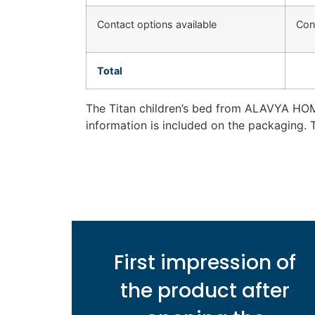
Contact options available
Con
Total
The Titan children’s bed from ALAVYA HOM
information is included on the packaging. 
First impression of
the product after