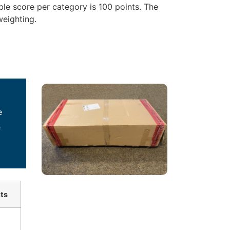
le score per category is 100 points. The
weighting.
e
e
ts