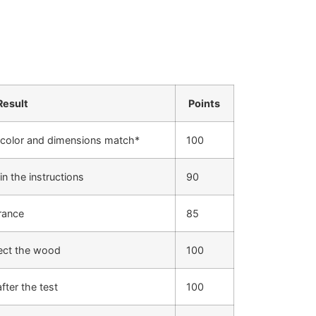
Result
Points
 color and dimensions match*
100
in the instructions
90
rance
85
fect the wood
100
fter the test
100