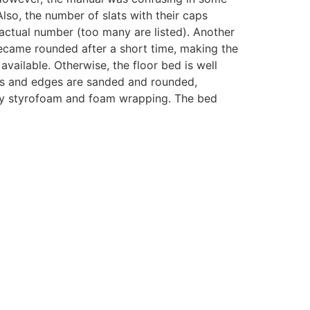
Also, the number of slats with their caps
ctual number (too many are listed). Another
ecame rounded after a short time, making the
available. Otherwise, the floor bed is well
ers and edges are sanded and rounded,
d by styrofoam and foam wrapping. The bed