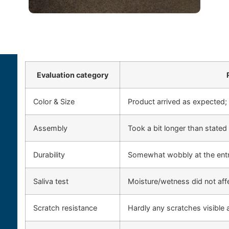
Evaluation category
Color & Size
Product arrived as expected;
Assembly
Took a bit longer than stated 
Durability
Somewhat wobbly at the ent
Saliva test
Moisture/wetness did not af
Scratch resistance
Hardly any scratches visible a