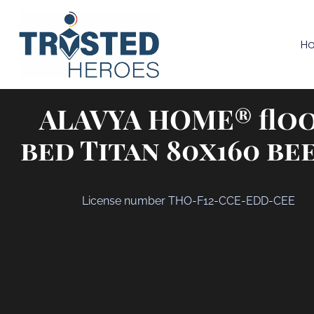
H
ALAVYA HOME® flo
bed Titan 80x160 be
License number THO-F12-CCE-EDD-CEE