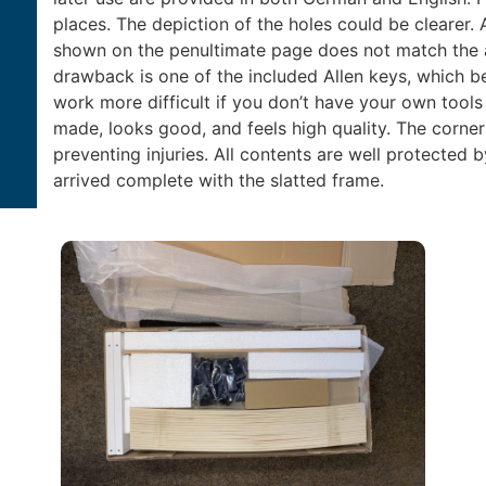
places. The depiction of the holes could be clearer. 
shown on the penultimate page does not match the a
drawback is one of the included Allen keys, which b
work more difficult if you don’t have your own tools 
made, looks good, and feels high quality. The corn
preventing injuries. All contents are well protecte
arrived complete with the slatted frame.