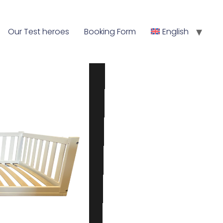
Our Test heroes
Booking Form
English