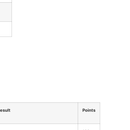
esult
Points