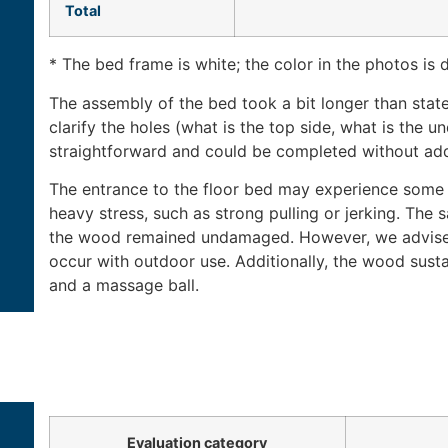
Total
* The bed frame is white; the color in the photos is d
The assembly of the bed took a bit longer than stat
clarify the holes (what is the top side, what is the un
straightforward and could be completed without addi
The entrance to the floor bed may experience some 
heavy stress, such as strong pulling or jerking. The 
the wood remained undamaged. However, we advise 
occur with outdoor use. Additionally, the wood sust
and a massage ball.
Evaluation category