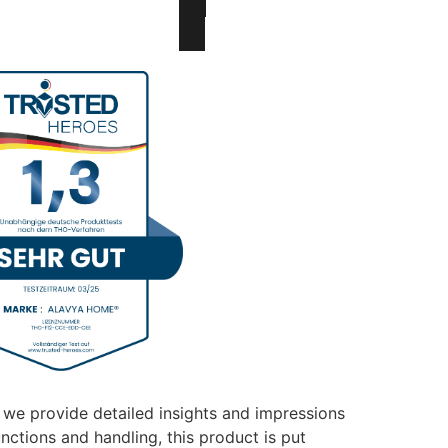
 we provide detailed insights and impressions
unctions and handling, this product is put