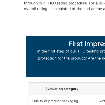
through our THO testing procedure. For a qu
overall rating is calculated at the end as the 
First impr
In the first step of our THO testing 
protection for the product? Are the n
Evaluation category
Quality of product packaging
Suf