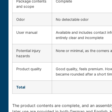
Package contents
Complete
and scope
Odor
No detectable odor
User manual
Available and includes contact in
entirely clear and incomplete
Potential injury
None or minimal, as the corners 
hazards
Product quality
Good quality, feels premium. How
became rounded after a short tim
Total
The product contents are complete, and an assembly 
later use are provided in both German and English.