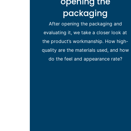
opening the
packaging
After opening the packaging and
evaluating it, we take a closer look at
the product’s workmanship. How high-
quality are the materials used, and how
do the feel and appearance rate?