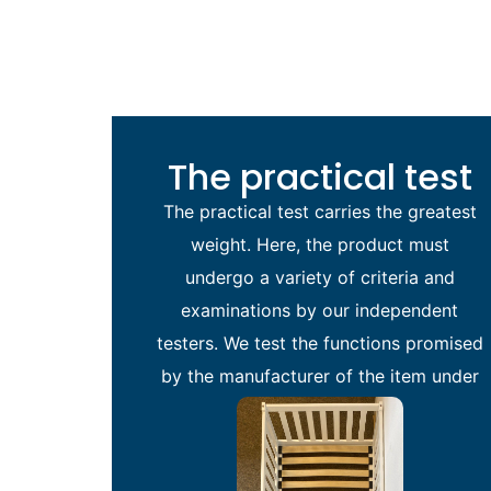
The practical test
The practical test carries the greatest
weight. Here, the product must
undergo a variety of criteria and
examinations by our independent
testers. We test the functions promised
by the manufacturer of the item under
review.