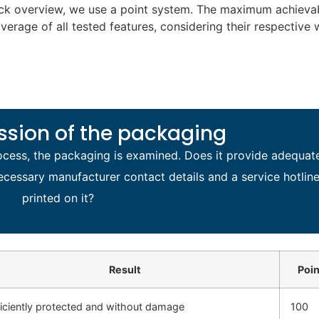
ick overview, we use a point system. The maximum achievab
average of all tested features, considering their respective 
ession of the packaging
process, the packaging is examined. Does it provide adequat
ecessary manufacturer contact details and a service hotlin
printed on it?
Result
Poin
ficiently protected and without damage
100