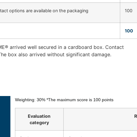
tact options are available on the packaging
100
100
E® arrived well secured in a cardboard box. Contact
The box also arrived without significant damage.
Weighting: 30%
*The maximum score is 100 points
Evaluation
R
category