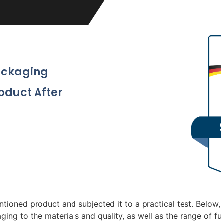
Packaging
roduct After
tioned product and subjected it to a practical test. Below,
ging to the materials and quality, as well as the range of f