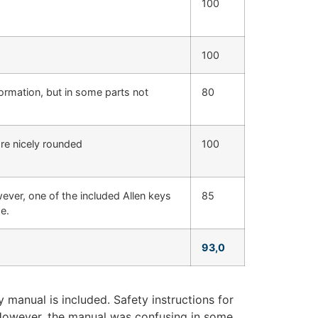
100
100
formation, but in some parts not
80
are nicely rounded
100
ever, one of the included Allen keys
85
e.
93,0
manual is included. Safety instructions for
 However, the manual was confusing in some