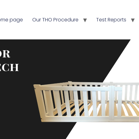
ome page
Our THO Procedure
Test Reports
or
ech