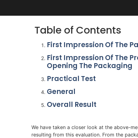
Table of Contents
First Impression Of The 
First Impression Of The P
Opening The Packaging
Practical Test
General
Overall Result
We have taken a closer look at the above-men
resulting from this evaluation. From the packa