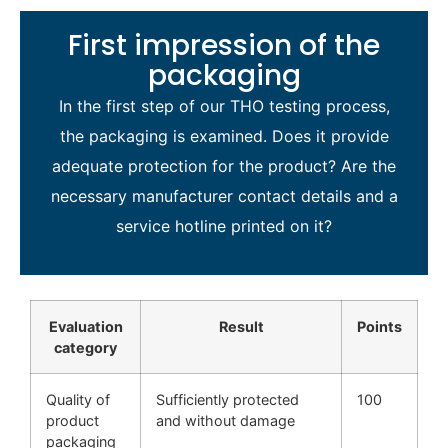
First impression of the
packaging
In the first step of our THO testing process,
the packaging is examined. Does it provide
adequate protection for the product? Are the
necessary manufacturer contact details and a
service hotline printed on it?
Evaluation
Result
Points
category
Quality of
Sufficiently protected
100
product
and without damage
packaging