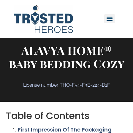
ALAVYA HOME®
baby bedding Cozy
License number THO-F54-F3E-224-D1F
Table of Contents
First Impression Of The Packaging