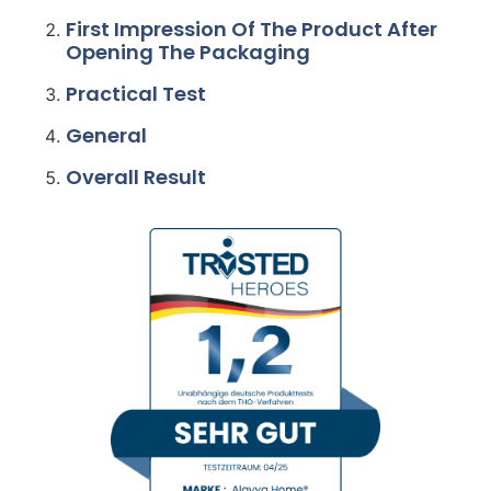
First Impression Of The Product After
Opening The Packaging
Practical Test
General
Overall Result