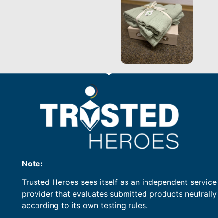
Note:
Trusted Heroes sees itself as an independent service
provider that evaluates submitted products neutrally
according to its own testing rules.