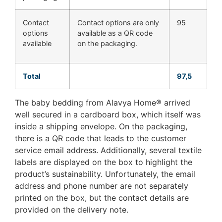
Contact
Contact options are only
95
options
available as a QR code
available
on the packaging.
Total
97,5
The baby bedding from Alavya Home® arrived
well secured in a cardboard box, which itself was
inside a shipping envelope. On the packaging,
there is a QR code that leads to the customer
service email address. Additionally, several textile
labels are displayed on the box to highlight the
product’s sustainability. Unfortunately, the email
address and phone number are not separately
printed on the box, but the contact details are
provided on the delivery note.