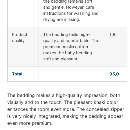
the bedding remains soft
and gentle. However, care
instructions for washing and
drying are missing.
Product
The bedding feels high-
100
quality
quality and comfortable. The
premium muslin cotton
makes the baby bedding
soft and pleasant.
Total
95,0
The bedding makes a high-quality impression, both
visually and to the touch. The pleasant khaki color
enhances the room even more. The concealed zipper
is very nicely integrated, making the bedding appear
even more premium.