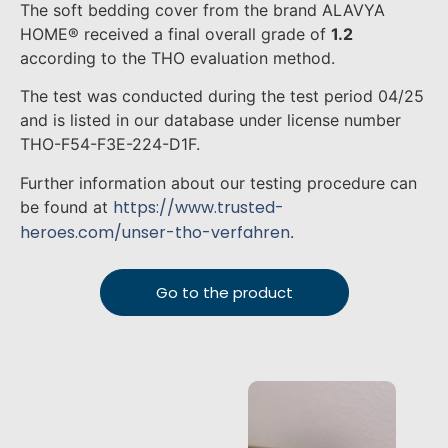
The soft bedding cover from the brand ALAVYA
HOME® received a final overall grade of
1.2
according to the THO evaluation method.
The test was conducted during the test period 04/25
and is listed in our database under license number
THO-F54-F3E-224-D1F.
Further information about our testing procedure can
https://www.trusted-
be found at
heroes.com/unser-tho-verfahren
.
Go to the product