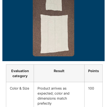
Evaluation
Result
Points
category
Color & Size
Product arrives as
100
expected; color and
dimensions match
prefectly