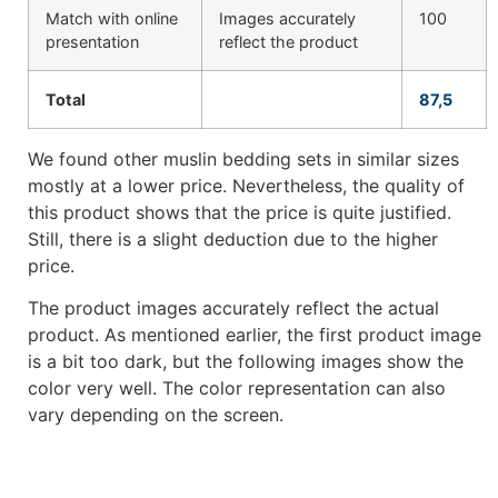
Match with online
Images accurately
100
presentation
reflect the product
Total
87,5
We found other muslin bedding sets in similar sizes
mostly at a lower price. Nevertheless, the quality of
this product shows that the price is quite justified.
Still, there is a slight deduction due to the higher
price.
The product images accurately reflect the actual
product. As mentioned earlier, the first product image
is a bit too dark, but the following images show the
color very well. The color representation can also
vary depending on the screen.