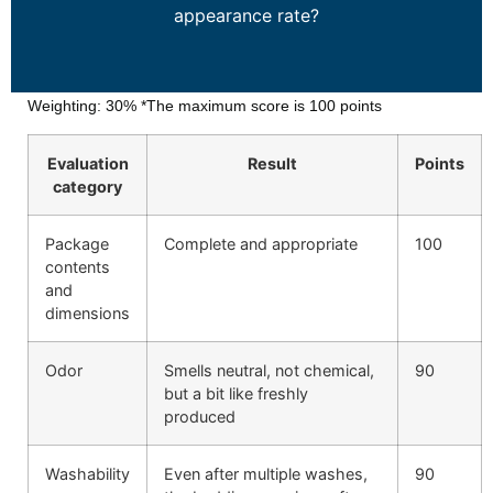
appearance rate?
Weighting: 30%
*The maximum score is 100 points
Evaluation
Result
Points
category
Package
Complete and appropriate
100
contents
and
dimensions
Odor
Smells neutral, not chemical,
90
but a bit like freshly
produced
Washability
Even after multiple washes,
90