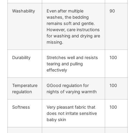
Washability
Even after multiple
90
washes, the bedding
remains soft and gentle.
However, care instructions
for washing and drying are
missing.
Durability
Stretches well and resists
100
tearing and pulling
effectively
Temperature
GGood regulation for
100
regulation
nights of varying warmth
Softness
Very pleasant fabric that
100
does not irritate sensitive
baby skin