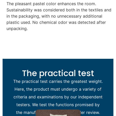
The pleasant pastel color enhances the room.
Sustainability was considered both in the textiles and
in the packaging, with no unnecessary additional
plastic used. No chemical odor was detected after
unpacking.
The practical test
The practical test carries the greatest weight.
Here, the product must undergo a variety of
criteria and examinations by our independent
testers. We test the functions promised by
the manufacturer of the item under review.