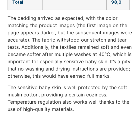
Total
98,0
The bedding arrived as expected, with the color
matching the product images (the first image on the
page appears darker, but the subsequent images were
accurate). The fabric withstood our stretch and tear
tests. Additionally, the textiles remained soft and even
became softer after multiple washes at 40°C, which is
important for especially sensitive baby skin. It’s a pity
that no washing and drying instructions are provided;
otherwise, this would have earned full marks!
The sensitive baby skin is well protected by the soft
muslin cotton, providing a certain coziness.
Temperature regulation also works well thanks to the
use of high-quality materials.