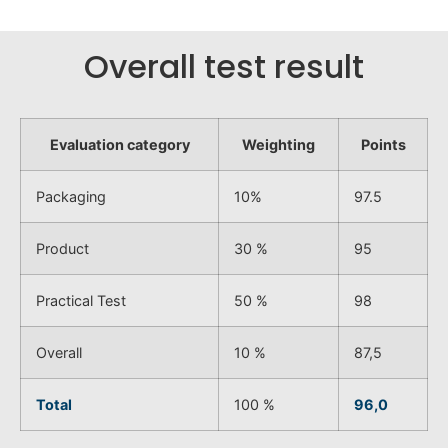
Overall test result
Evaluation category
Weighting
Points
Packaging
10%
97.5
Product
30 %
95
Practical Test
50 %
98
Overall
10 %
87,5
Total
100 %
96,0