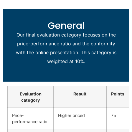
General
Our final evaluation category focuses on the
price-performance ratio and the conformity
with the online presentation. This category is
weighted at 10%.
Evaluation
Result
Points
category
Price-
Higher priced
75
performance ratio