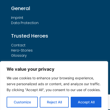
General
Imprint
Data Protection
Trusted Heroes
Contact
Hero-Stories
Glossary
Services
We value your privacy
Our THO Procedure
We use cookies to enhance your browsing experience,
Booking Form
serve personalized ads or content, and analyze our traffic.
Search by License Number
By clicking "Accept All", you consent to our use of cookies.
My account
Customize
Reject All
Accept All
© 2026 All Rights Reserved by Trusted Heroes ®