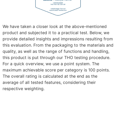
We have taken a closer look at the above-mentioned
product and subjected it to a practical test. Below, we
provide detailed insights and impressions resulting from
this evaluation. From the packaging to the materials and
quality, as well as the range of functions and handling,
this product is put through our THO testing procedure.
For a quick overview, we use a point system. The
maximum achievable score per category is 100 points.
The overall rating is calculated at the end as the
average of all tested features, considering their
respective weighting.