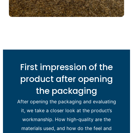
First impression of the
product after opening
the packaging
After opening the packaging and evaluating
it, we take a closer look at the product’s
workmanship. How high-quality are the
materials used, and how do the feel and