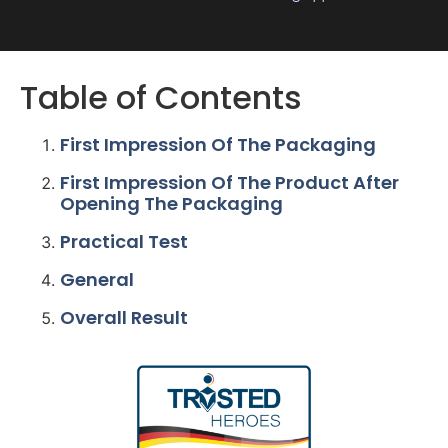
Table of Contents
First Impression Of The Packaging
First Impression Of The Product After
Opening The Packaging
Practical Test
General
Overall Result