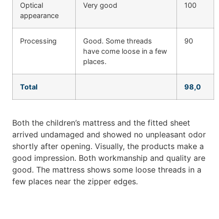
Optical
Very good
100
appearance
Processing
Good. Some threads
90
have come loose in a few
places.
Total
98,0
Both the children’s mattress and the fitted sheet
arrived undamaged and showed no unpleasant odor
shortly after opening. Visually, the products make a
good impression. Both workmanship and quality are
good. The mattress shows some loose threads in a
few places near the zipper edges.