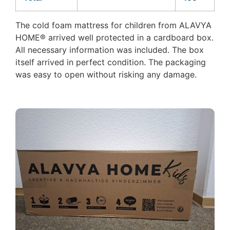
The cold foam mattress for children from ALAVYA
HOME® arrived well protected in a cardboard box.
All necessary information was included. The box
itself arrived in perfect condition. The packaging
was easy to open without risking any damage.