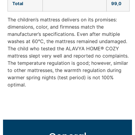
Total
99,0
The children’s mattress delivers on its promises:
dimensions, color, and firmness match the
manufacturer’s specifications. Even after multiple
washes at 60°C, the mattress remained undamaged.
The child who tested the ALAVYA HOME® COZY
mattress slept very well and reported no complaints.
The temperature regulation is good; however, similar
to other mattresses, the warmth regulation during
warmer spring nights (test period) is not 100%
optimal.