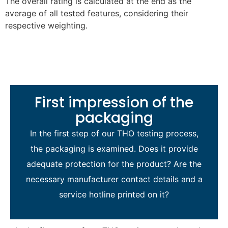
The overall rating is calculated at the end as the
average of all tested features, considering their
respective weighting.
First impression of the
packaging
In the first step of our THO testing process,
the packaging is examined. Does it provide
adequate protection for the product? Are the
necessary manufacturer contact details and a
service hotline printed on it?