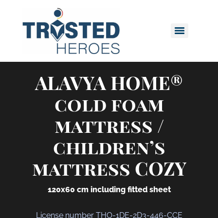
ALAVYA HOME®
cold foam
mattress /
children’s
mattress COZY
120x60 cm including fitted sheet
License number THO-1DE-2D3-446-CCE