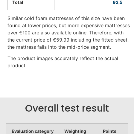
Total
92,5
Similar cold foam mattresses of this size have been
found at lower prices, but more expensive mattresses
over €100 are also available online. Therefore, with
the current price of €59.99 including the fitted sheet,
the mattress falls into the mid-price segment.
The product images accurately reflect the actual
product.
Overall test result
Evaluation category
Weighting
Points