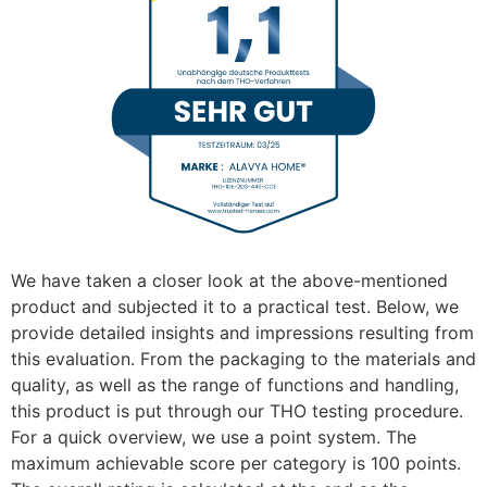
We have taken a closer look at the above-mentioned
product and subjected it to a practical test. Below, we
provide detailed insights and impressions resulting from
this evaluation. From the packaging to the materials and
quality, as well as the range of functions and handling,
this product is put through our THO testing procedure.
For a quick overview, we use a point system. The
maximum achievable score per category is 100 points.