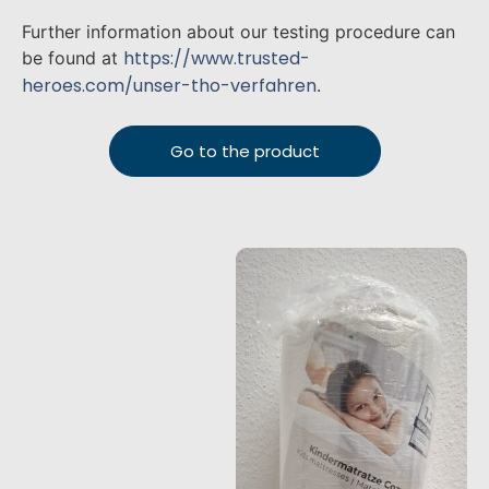
Further information about our testing procedure can
https://www.trusted-
be found at
heroes.com/unser-tho-verfahren
.
Go to the product