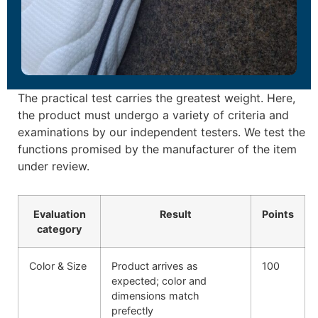
The practical test carries the greatest weight. Here,
the product must undergo a variety of criteria and
examinations by our independent testers. We test the
functions promised by the manufacturer of the item
under review.
Evaluation
Result
Points
category
Color & Size
Product arrives as
100
expected; color and
dimensions match
prefectly