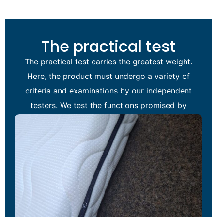
The practical test
The practical test carries the greatest weight.
Here, the product must undergo a variety of
criteria and examinations by our independent
testers. We test the functions promised by
the manufacturer of the item under review.