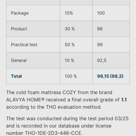
Package
10%
100
Product
30 %
98
Practical test
50 %
99
General
10 %
92,5
Total
100 %
98,15 (98,2)
The cold foam mattress COZY from the brand
ALAVYA HOME® received a final overall grade of
1.1
according to the THO evaluation method.
The test was conducted during the test period 03/25
and is recorded in our database under license
number THO-1DE-2D3-446-CCE.