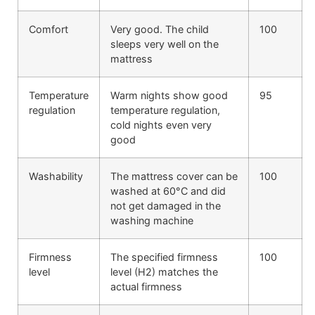
Comfort
Very good. The child
100
sleeps very well on the
mattress
Temperature
Warm nights show good
95
regulation
temperature regulation,
cold nights even very
good
Washability
The mattress cover can be
100
washed at 60°C and did
not get damaged in the
washing machine
Firmness
The specified firmness
100
level
level (H2) matches the
actual firmness