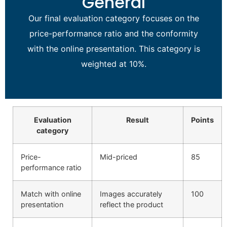
General
Our final evaluation category focuses on the
price-performance ratio and the conformity
with the online presentation. This category is
weighted at 10%.
Evaluation
Result
Points
category
Price-
Mid-priced
85
performance ratio
Match with online
Images accurately
100
presentation
reflect the product