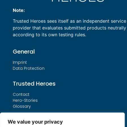
Note:
Trusted Heroes sees itself as an independent service
provider that evaluates submitted products neutrally
according to its own testing rules.
General
Imprint
Data Protection
Trusted Heroes
Contact
Hero-Stories
Glossary
Services
We value your privacy