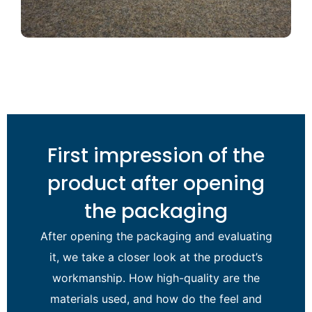
First impression of the
product after opening
the packaging
After opening the packaging and evaluating
it, we take a closer look at the product’s
workmanship. How high-quality are the
materials used, and how do the feel and