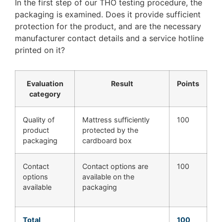
In the first step of our THO testing procedure, the
packaging is examined. Does it provide sufficient
protection for the product, and are the necessary
manufacturer contact details and a service hotline
printed on it?
Evaluation
Result
Points
category
Quality of
Mattress sufficiently
100
product
protected by the
packaging
cardboard box
Contact
Contact options are
100
options
available on the
available
packaging
Total
100