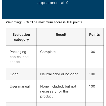
appearance rate?
Weighting: 30% *The maximum score is 100 points
Evaluation
Result
Points
category
Packaging
Complete
100
content and
scope
Odor
Neutral odor or no odor
100
User manual
None included, but not
100
necessary for this
product