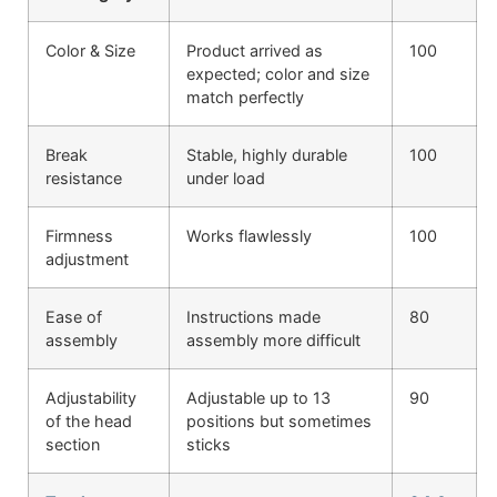
Color & Size
Product arrived as
100
expected; color and size
match perfectly
Break
Stable, highly durable
100
resistance
under load
Firmness
Works flawlessly
100
adjustment
Ease of
Instructions made
80
assembly
assembly more difficult
Adjustability
Adjustable up to 13
90
of the head
positions but sometimes
section
sticks