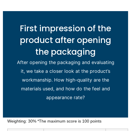
First impression of the
product after opening
the packaging
After opening the packaging and evaluating
it, we take a closer look at the product’s
workmanship. How high-quality are the
materials used, and how do the feel and
appearance rate?
Weighting: 30% *The maximum score is 100 points