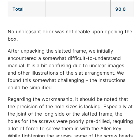
Total
90,0
No unpleasant odor was noticeable upon opening the
box.
After unpacking the slatted frame, we initially
encountered a somewhat difficult-to-understand
manual. It is a bit confusing due to unclear images
and other illustrations of the slat arrangement. We
found this somewhat challenging – the instructions
could be simplified.
Regarding the workmanship, it should be noted that
the precision of the hole sizes is lacking. Especially at
the joint of the long side of the slatted frame, the
holes for the screws were poorly pre-drilled, requiring
a lot of force to screw them in with the Allen key.
While tightening the screws, some of the screw heads