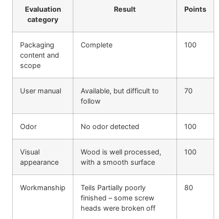
Evaluation
Result
Points
category
Packaging
Complete
100
content and
scope
User manual
Available, but difficult to
70
follow
Odor
No odor detected
100
Visual
Wood is well processed,
100
appearance
with a smooth surface
Workmanship
Teils Partially poorly
80
finished – some screw
heads were broken off