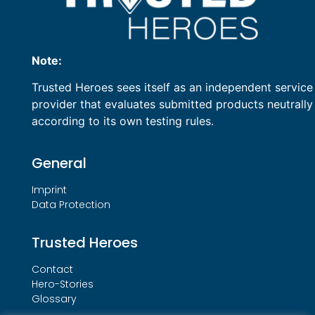
Note:
Trusted Heroes sees itself as an independent service
provider that evaluates submitted products neutrally
according to its own testing rules.
General
Imprint
Data Protection
Trusted Heroes
Contact
Hero-Stories
Glossary