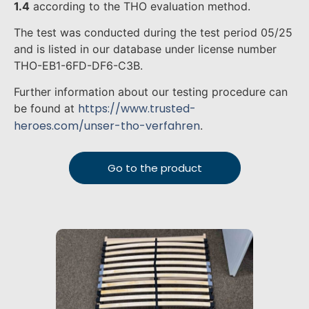
1.4
according to the THO evaluation method.
The test was conducted during the test period 05/25
and is listed in our database under license number
THO-EB1-6FD-DF6-C3B.
Further information about our testing procedure can
https://www.trusted-
be found at
heroes.com/unser-tho-verfahren
.
Go to the product