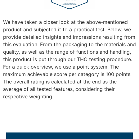
We have taken a closer look at the above-mentioned
product and subjected it to a practical test. Below, we
provide detailed insights and impressions resulting from
this evaluation. From the packaging to the materials and
quality, as well as the range of functions and handling,
this product is put through our THO testing procedure.
For a quick overview, we use a point system. The
maximum achievable score per category is 100 points.
The overall rating is calculated at the end as the
average of all tested features, considering their
respective weighting.