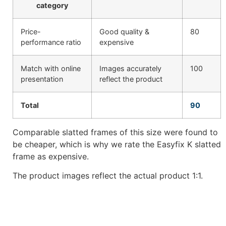
category
Price-
Good quality &
80
performance ratio
expensive
Match with online
Images accurately
100
presentation
reflect the product
Total
90
Comparable slatted frames of this size were found to
be cheaper, which is why we rate the Easyfix K slatted
frame as expensive.
The product images reflect the actual product 1:1.