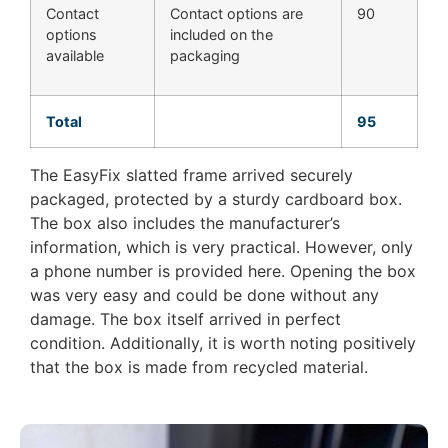
Contact
Contact options are
90
options
included on the
available
packaging
Total
95
The EasyFix slatted frame arrived securely
packaged, protected by a sturdy cardboard box.
The box also includes the manufacturer’s
information, which is very practical. However, only
a phone number is provided here. Opening the box
was very easy and could be done without any
damage. The box itself arrived in perfect
condition. Additionally, it is worth noting positively
that the box is made from recycled material.