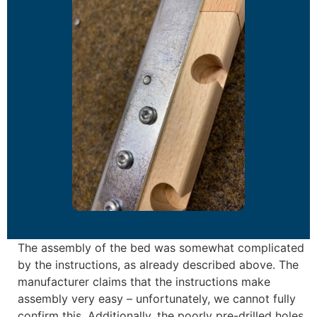
The assembly of the bed was somewhat complicated
by the instructions, as already described above. The
manufacturer claims that the instructions make
assembly very easy – unfortunately, we cannot fully
confirm this. Additionally, the poorly pre-drilled holes