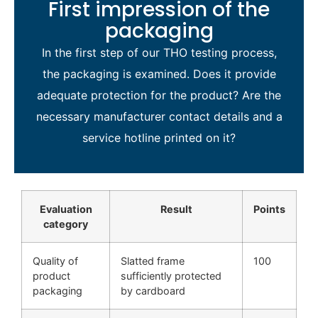
First impression of the
packaging
In the first step of our THO testing process,
the packaging is examined. Does it provide
adequate protection for the product? Are the
necessary manufacturer contact details and a
service hotline printed on it?
Evaluation
Result
Points
category
Quality of
Slatted frame
100
product
sufficiently protected
packaging
by cardboard