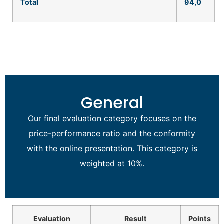
Total
94
,0
General
Our final evaluation category focuses on the
price-performance ratio and the conformity
with the online presentation. This category is
weighted at 10%.
Evaluation
Result
Points