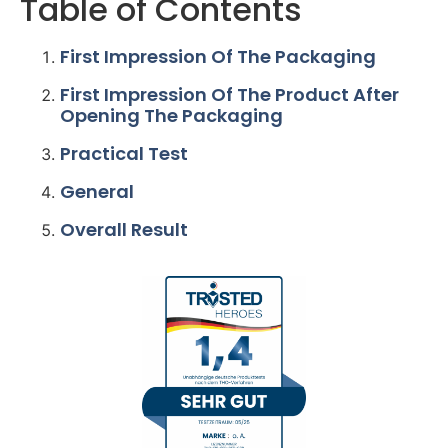
Table of Contents
First Impression Of The Packaging
First Impression Of The Product After
Opening The Packaging
Practical Test
General
Overall Result