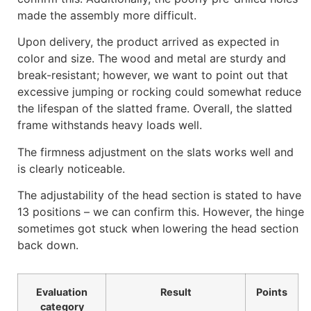
made the assembly more difficult.
Upon delivery, the product arrived as expected in
color and size. The wood and metal are sturdy and
break-resistant; however, we want to point out that
excessive jumping or rocking could somewhat reduce
the lifespan of the slatted frame. Overall, the slatted
frame withstands heavy loads well.
The firmness adjustment on the slats works well and
is clearly noticeable.
The adjustability of the head section is stated to have
13 positions – we can confirm this. However, the hinge
sometimes got stuck when lowering the head section
back down.
Evaluation
Result
Points
category