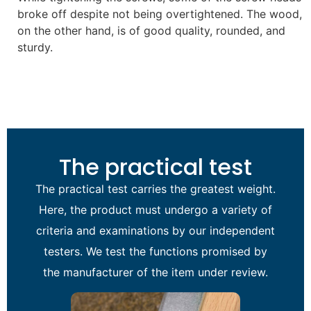
broke off despite not being overtightened. The wood,
on the other hand, is of good quality, rounded, and
sturdy.
The practical test
The practical test carries the greatest weight.
Here, the product must undergo a variety of
criteria and examinations by our independent
testers. We test the functions promised by
the manufacturer of the item under review.