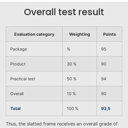
Overall test result
Evaluation category
Weighting
Points
Package
%
95
Product
30 %
90
Practical test
50 %
94
Overall
10 %
90
Total
100 %
92,5
Thus, the slatted frame receives an overall grade of