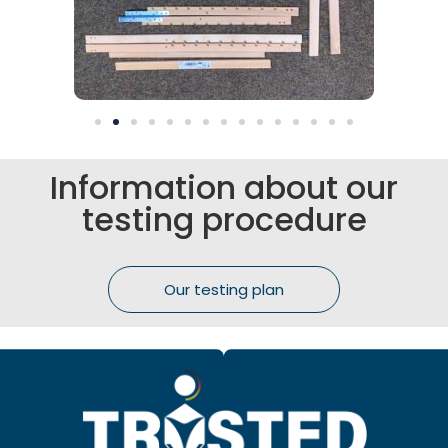
Information about our
testing procedure
Our testing plan