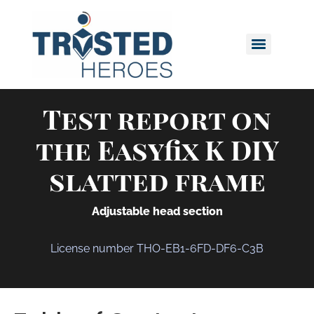
Test report on
the Easyfix K DIY
slatted frame
Adjustable head section
License number THO-EB1-6FD-DF6-C3B