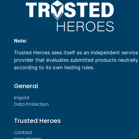
Note:
Trusted Heroes sees itself as an independent service
provider that evaluates submitted products neutrally
according to its own testing rules.
General
Imprint
Data Protection
Trusted Heroes
Contact