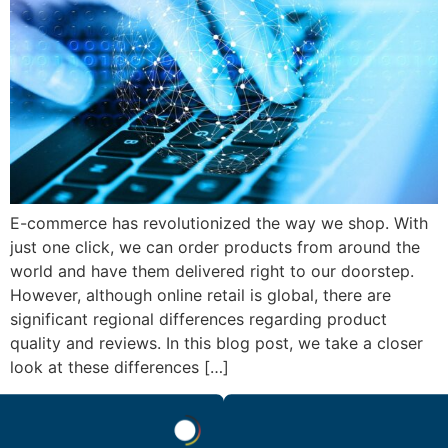
E-commerce has revolutionized the way we shop. With
just one click, we can order products from around the
world and have them delivered right to our doorstep.
However, although online retail is global, there are
significant regional differences regarding product
quality and reviews. In this blog post, we take a closer
look at these differences […]