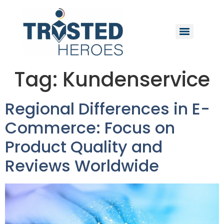
Tag:
Kundenservice
Regional Differences in E-
Commerce: Focus on
Product Quality and
Reviews Worldwide