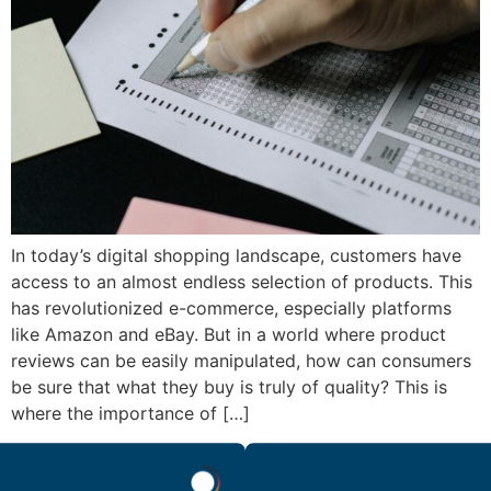
In today’s digital shopping landscape, customers have
access to an almost endless selection of products. This
has revolutionized e-commerce, especially platforms
like Amazon and eBay. But in a world where product
reviews can be easily manipulated, how can consumers
be sure that what they buy is truly of quality? This is
where the importance of […]