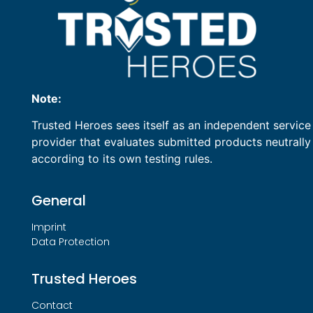
Note:
Trusted Heroes sees itself as an independent service
provider that evaluates submitted products neutrally
according to its own testing rules.
General
Imprint
Data Protection
Trusted Heroes
Contact