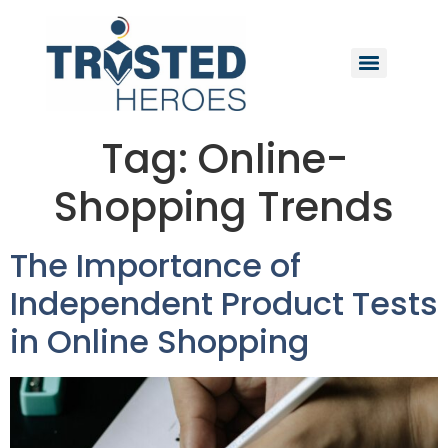
Tag:
Online-
Shopping Trends
The Importance of
Independent Product Tests
in Online Shopping