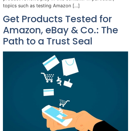
topics such as testing Amazon […]
Get Products Tested for
Amazon, eBay & Co.: The
Path to a Trust Seal