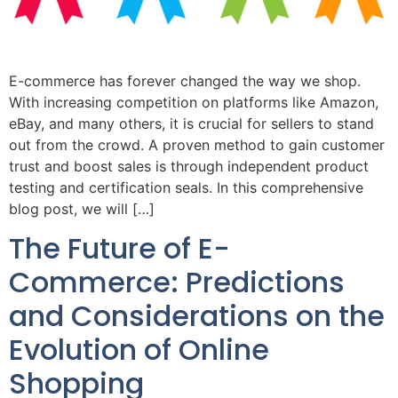
E-commerce has forever changed the way we shop.
With increasing competition on platforms like Amazon,
eBay, and many others, it is crucial for sellers to stand
out from the crowd. A proven method to gain customer
trust and boost sales is through independent product
testing and certification seals. In this comprehensive
blog post, we will […]
The Future of E-
Commerce: Predictions
and Considerations on the
Evolution of Online
Shopping