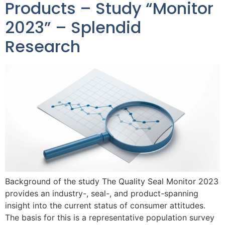
Products – Study “Monitor
2023” – Splendid
Research
Background of the study The Quality Seal Monitor 2023
provides an industry-, seal-, and product-spanning
insight into the current status of consumer attitudes.
The basis for this is a representative population survey