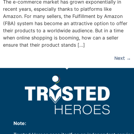
The e-commerce market has grown exponentially in
recent years, especially thanks to platforms like
Amazon. For many sellers, the Fulfillment by Amazon
(FBA) system has become an attractive option to offer
their products to a worldwide audience. But in a time
when online shopping is booming, how can a seller
ensure that their product stands […]
Next
→
Note: