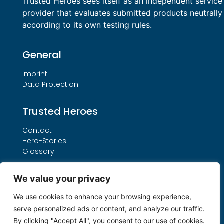
Trusted Heroes sees itself as an independent service
provider that evaluates submitted products neutrally
according to its own testing rules.
General
Imprint
Data Protection
Trusted Heroes
Contact
Hero-Stories
Glossary
Services
We value your privacy
Our THO Procedure
We use cookies to enhance your browsing experience,
Booking Form
serve personalized ads or content, and analyze our traffic.
Search by License Number
By clicking "Accept All", you consent to our use of cookies.