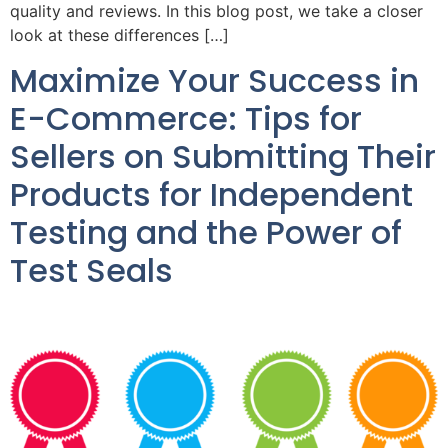
quality and reviews. In this blog post, we take a closer
look at these differences […]
Maximize Your Success in
E-Commerce: Tips for
Sellers on Submitting Their
Products for Independent
Testing and the Power of
Test Seals