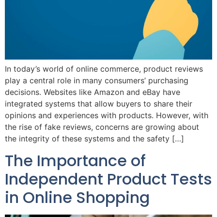
In today’s world of online commerce, product reviews
play a central role in many consumers’ purchasing
decisions. Websites like Amazon and eBay have
integrated systems that allow buyers to share their
opinions and experiences with products. However, with
the rise of fake reviews, concerns are growing about
the integrity of these systems and the safety […]
The Importance of
Independent Product Tests
in Online Shopping