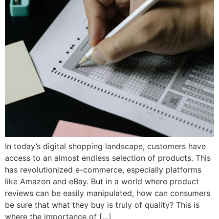
In today’s digital shopping landscape, customers have
access to an almost endless selection of products. This
has revolutionized e-commerce, especially platforms
like Amazon and eBay. But in a world where product
reviews can be easily manipulated, how can consumers
be sure that what they buy is truly of quality? This is
where the importance of […]