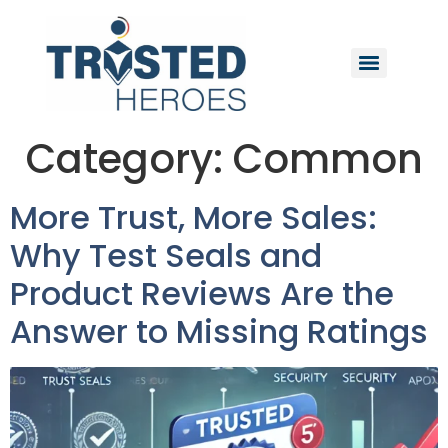
Category:
Common
More Trust, More Sales:
Why Test Seals and
Product Reviews Are the
Answer to Missing Ratings