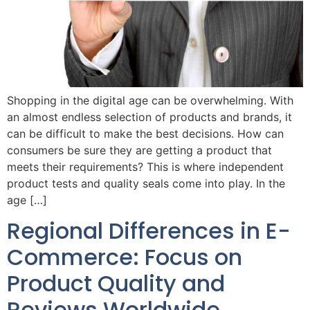
Shopping in the digital age can be overwhelming. With
an almost endless selection of products and brands, it
can be difficult to make the best decisions. How can
consumers be sure they are getting a product that
meets their requirements? This is where independent
product tests and quality seals come into play. In the
age […]
Regional Differences in E-
Commerce: Focus on
Product Quality and
Reviews Worldwide