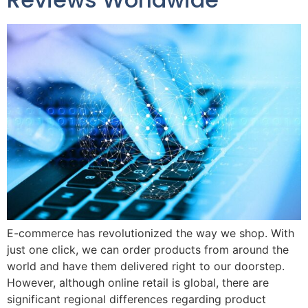
E-commerce has revolutionized the way we shop. With
just one click, we can order products from around the
world and have them delivered right to our doorstep.
However, although online retail is global, there are
significant regional differences regarding product