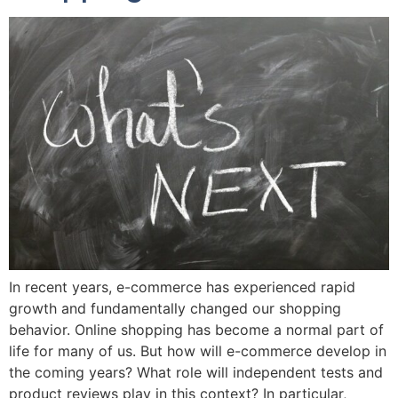
In recent years, e-commerce has experienced rapid
growth and fundamentally changed our shopping
behavior. Online shopping has become a normal part of
life for many of us. But how will e-commerce develop in
the coming years? What role will independent tests and
product reviews play in this context? In particular,