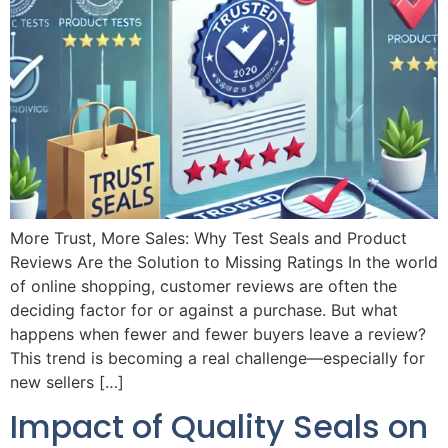
More Trust, More Sales: Why Test Seals and Product
Reviews Are the Solution to Missing Ratings In the world
of online shopping, customer reviews are often the
deciding factor for or against a purchase. But what
happens when fewer and fewer buyers leave a review?
This trend is becoming a real challenge—especially for
new sellers […]
Impact of Quality Seals on