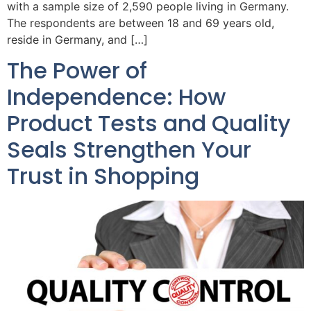
with a sample size of 2,590 people living in Germany.
The respondents are between 18 and 69 years old,
reside in Germany, and […]
The Power of
Independence: How
Product Tests and Quality
Seals Strengthen Your
Trust in Shopping