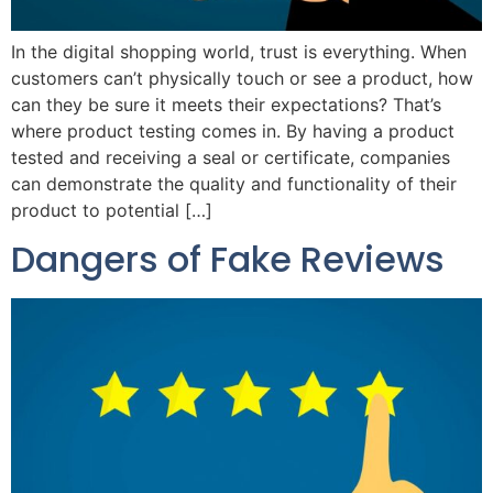
In the digital shopping world, trust is everything. When
customers can’t physically touch or see a product, how
can they be sure it meets their expectations? That’s
where product testing comes in. By having a product
tested and receiving a seal or certificate, companies
can demonstrate the quality and functionality of their
product to potential […]
Dangers of Fake Reviews