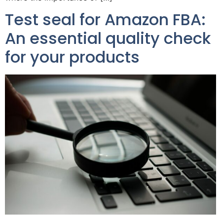
Test seal for Amazon FBA:
An essential quality check
for your products