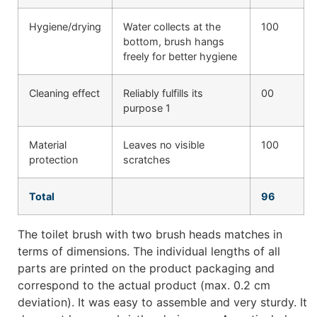
Hygiene/drying
Water collects at the
100
bottom, brush hangs
freely for better hygiene
Cleaning effect
Reliably fulfills its
00
purpose 1
Material
Leaves no visible
100
protection
scratches
Total
96
The toilet brush with two brush heads matches in
terms of dimensions. The individual lengths of all
parts are printed on the product packaging and
correspond to the actual product (max. 0.2 cm
deviation). It was easy to assemble and very sturdy. It