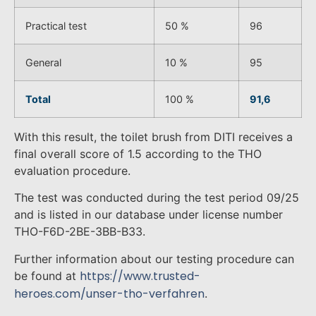
Practical test
50 %
96
General
10 %
95
Total
100 %
91,6
With this result, the toilet brush from DITI receives a
final overall score of 1.5 according to the THO
evaluation procedure.
The test was conducted during the test period 09/25
and is listed in our database under license number
THO-F6D-2BE-3BB-B33.
Further information about our testing procedure can
https://www.trusted-
be found at
heroes.com/unser-tho-verfahren
.