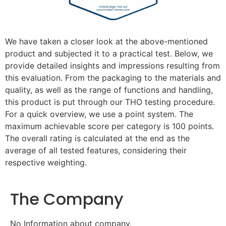
We have taken a closer look at the above-mentioned
product and subjected it to a practical test. Below, we
provide detailed insights and impressions resulting from
this evaluation. From the packaging to the materials and
quality, as well as the range of functions and handling,
this product is put through our THO testing procedure.
For a quick overview, we use a point system. The
maximum achievable score per category is 100 points.
The overall rating is calculated at the end as the
average of all tested features, considering their
respective weighting.
The Company
No Information about company.