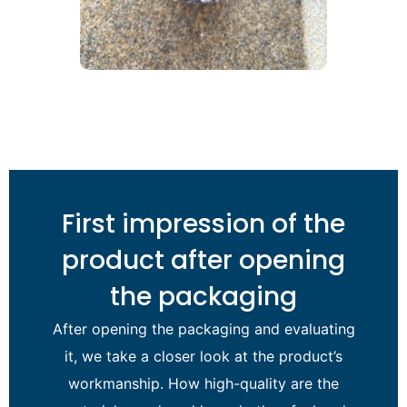
First impression of the
product after opening
the packaging
After opening the packaging and evaluating
it, we take a closer look at the product’s
workmanship. How high-quality are the