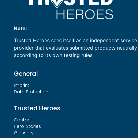
Note:
Trusted Heroes sees itself as an independent service
provider that evaluates submitted products neutrally
according to its own testing rules.
General
Imprint
Data Protection
Trusted Heroes
Contact
Hero-Stories
Glossary