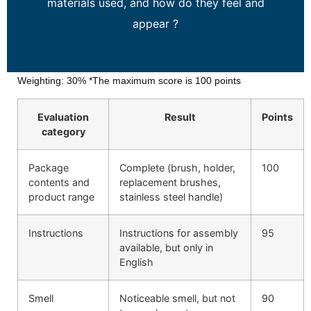
materials used, and how do they feel and
appear ?
Weighting: 30% *The maximum score is 100 points
Evaluation
Result
Points
category
Package
Complete (brush, holder,
100
contents and
replacement brushes,
product range
stainless steel handle)
Instructions
Instructions for assembly
95
available, but only in
English
Smell
Noticeable smell, but not
90