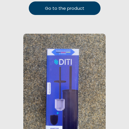
Go to the product