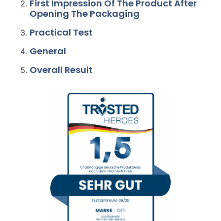
First Impression Of The Product After
Opening The Packaging
Practical Test
General
Overall Result