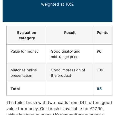
weighted at 10%.
Evaluation
Result
Points
category
Value for money
Good quality and
90
mid-range price
Matches online
Good impression of
100
presentation
the product
Total
95
The toilet brush with two heads from DITI offers good
value for money. Our brush is available for €17.99,
which is about average (10 competitors average ~