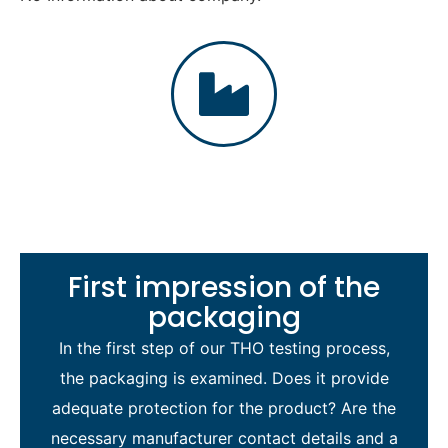
First impression of the
packaging
In the first step of our THO testing process,
the packaging is examined. Does it provide
adequate protection for the product? Are the
necessary manufacturer contact details and a