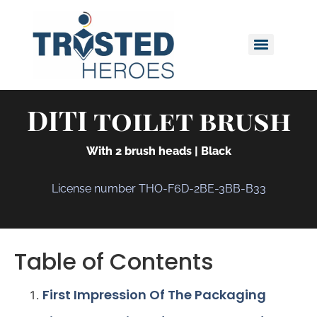
DITI toilet brush
With 2 brush heads | Black
License number THO-F6D-2BE-3BB-B33
Table of Contents
First Impression Of The Packaging