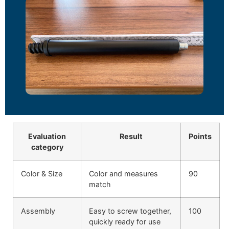
Evaluation
Result
Points
category
Color & Size
Color and measures
90
match
Assembly
Easy to screw together,
100
quickly ready for use