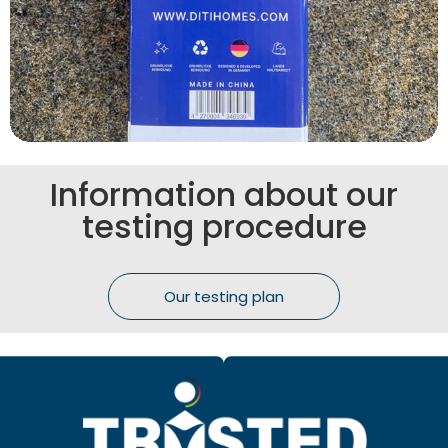
Information about our
testing procedure
Our testing plan