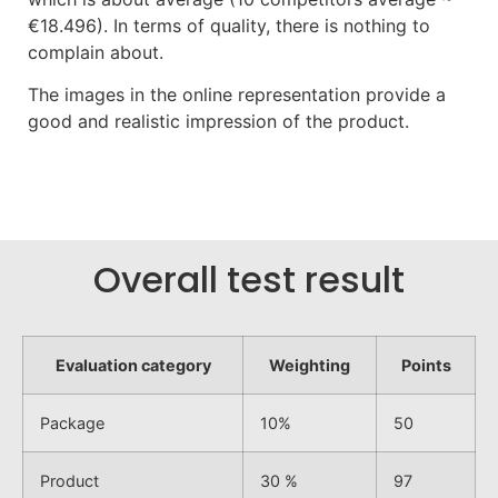
€18.496). In terms of quality, there is nothing to
complain about.
The images in the online representation provide a
good and realistic impression of the product.
Overall test result
Evaluation category
Weighting
Points
Package
10%
50
Product
30 %
97