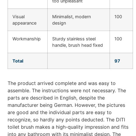
too unpleasant
Visual
Minimalist, modern
100
appearance
design
Workmanship
Sturdy stainless steel
100
handle, brush head fixed
Total
97
The product arrived complete and was easy to
assemble. The instructions were not necessary. The
parts are described in English, despite the
manufacturer being German. However, the pictures
are good and the individual parts are easy to
recognize, so hardly any points deducted. The DITI
toilet brush makes a high-quality impression and fits
into any bathroom with its minimalist design. The