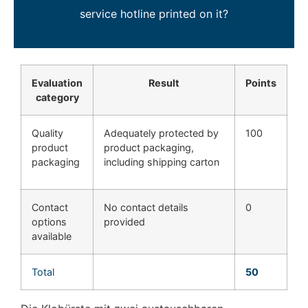
service hotline printed on it?
Evaluation
Result
Points
category
Quality
Adequately protected by
100
product
product packaging,
packaging
including shipping carton
Contact
No contact details
0
options
provided
available
Total
50