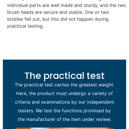
individual parts are well made and sturdy, and the two
brush heads are secure and stable. One or two
bristles fell out, but this did not happen during
practical testing.
The practical test
The practical test carries the greatest weight.
Here, the product must undergo a variety of
criteria and examinations by our independent
testers. We test the functions promised by
the manufacturer of the item under review.