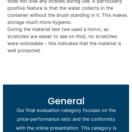
does not lose any bristles during use. A particularly
positive feature is that the water collects in the
container without the brush standing in it. This makes
storage much more hygienic.
During the material test (we used a mirror, as
scratches are easier to see on this), no scratches
were noticeable – this indicates that the material is
well protected.
General
Our final evaluation category focuses on the
price-performance ratio and the conformity
with the online presentation. This category is