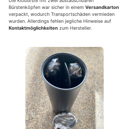
Die Klobürste mit zwei austauschbaren
Bürstenköpfen war sicher in einem
Versandkarton
verpackt, wodurch Transportschäden vermieden
wurden. Allerdings fehlen jegliche Hinweise auf
Kontaktmöglichkeiten
zum Hersteller.