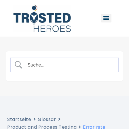
Startseite
Glossar
Product and Process Testing
Error rate