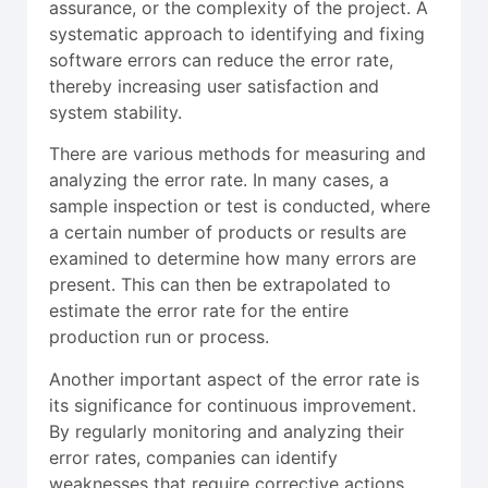
assurance, or the complexity of the project. A
systematic approach to identifying and fixing
software errors can reduce the error rate,
thereby increasing user satisfaction and
system stability.
There are various methods for measuring and
analyzing the error rate. In many cases, a
sample inspection or test is conducted, where
a certain number of products or results are
examined to determine how many errors are
present. This can then be extrapolated to
estimate the error rate for the entire
production run or process.
Another important aspect of the error rate is
its significance for continuous improvement.
By regularly monitoring and analyzing their
error rates, companies can identify
weaknesses that require corrective actions.