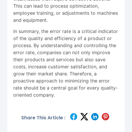
This can lead to process optimization,
employee training, or adjustments to machines
and equipment.
In summary, the error rate is a critical indicator
of the quality and efficiency of a product or
process. By understanding and controlling the
error rate, companies can not only improve
their products and services but also save
costs, increase customer satisfaction, and
grow their market share. Therefore, a
proactive approach to minimizing the error
rate should be a central goal for every quality-
oriented company.
Share This Article :