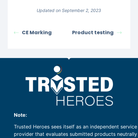
Updated on September 2, 2023
CE Marking
Product testing
Note:
Trusted Heroes sees itself as an independent service
provider that evaluates submitted products neutrally