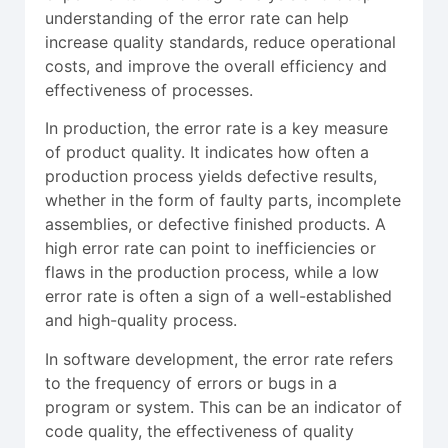
understanding of the error rate can help
increase quality standards, reduce operational
costs, and improve the overall efficiency and
effectiveness of processes.
In production, the error rate is a key measure
of product quality. It indicates how often a
production process yields defective results,
whether in the form of faulty parts, incomplete
assemblies, or defective finished products. A
high error rate can point to inefficiencies or
flaws in the production process, while a low
error rate is often a sign of a well-established
and high-quality process.
In software development, the error rate refers
to the frequency of errors or bugs in a
program or system. This can be an indicator of
code quality, the effectiveness of quality