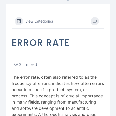
View Categories
ERROR RATE
2 min read
The error rate, often also referred to as the
frequency of errors, indicates how often errors
occur in a specific product, system, or
process. This concept is of crucial importance
in many fields, ranging from manufacturing
and software development to scientific
experiments. A thorough analysis and deep