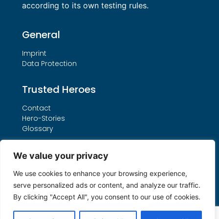
according to its own testing rules.
General
Imprint
Data Protection
Trusted Heroes
Contact
Hero-Stories
Glossary
Services
We value your privacy
Our THO Procedure
We use cookies to enhance your browsing experience,
Booking Form
serve personalized ads or content, and analyze our traffic.
Search by License Number
By clicking "Accept All", you consent to our use of cookies.
My account