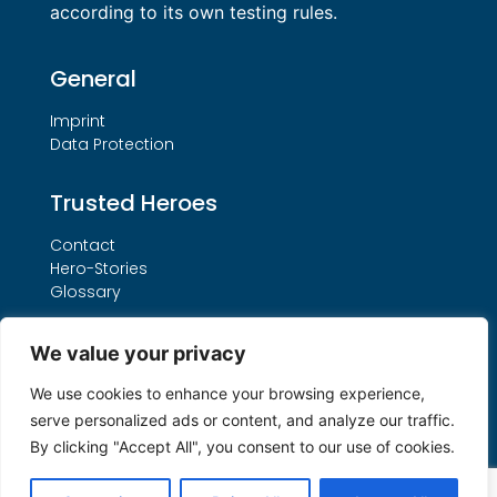
according to its own testing rules.
General
Imprint
Data Protection
Trusted Heroes
Contact
Hero-Stories
Glossary
Services
We value your privacy
Our THO Procedure
We use cookies to enhance your browsing experience,
Booking Form
serve personalized ads or content, and analyze our traffic.
Search by License Number
By clicking "Accept All", you consent to our use of cookies.
My account