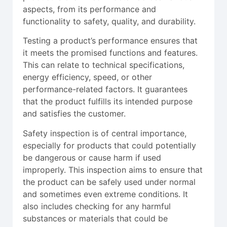
aspects, from its performance and
functionality to safety, quality, and durability.
Testing a product’s performance ensures that
it meets the promised functions and features.
This can relate to technical specifications,
energy efficiency, speed, or other
performance-related factors. It guarantees
that the product fulfills its intended purpose
and satisfies the customer.
Safety inspection is of central importance,
especially for products that could potentially
be dangerous or cause harm if used
improperly. This inspection aims to ensure that
the product can be safely used under normal
and sometimes even extreme conditions. It
also includes checking for any harmful
substances or materials that could be