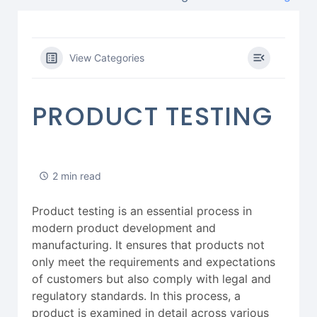
View Categories
PRODUCT TESTING
2 min read
Product testing is an essential process in
modern product development and
manufacturing. It ensures that products not
only meet the requirements and expectations
of customers but also comply with legal and
regulatory standards. In this process, a
product is examined in detail across various