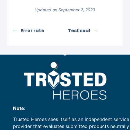
Updated on September 2, 2023
Error rate
Test seal
Note:
Trusted Heroes sees itself as an independent service
provider that evaluates submitted products neutrally