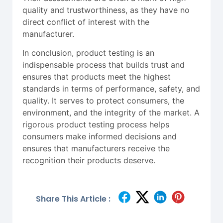
quality and trustworthiness, as they have no
direct conflict of interest with the
manufacturer.
In conclusion, product testing is an
indispensable process that builds trust and
ensures that products meet the highest
standards in terms of performance, safety, and
quality. It serves to protect consumers, the
environment, and the integrity of the market. A
rigorous product testing process helps
consumers make informed decisions and
ensures that manufacturers receive the
recognition their products deserve.
Share This Article :