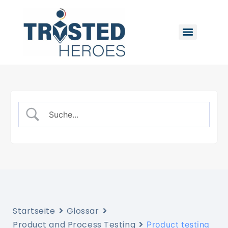
Startseite
Glossar
Product and Process Testing
Product testing