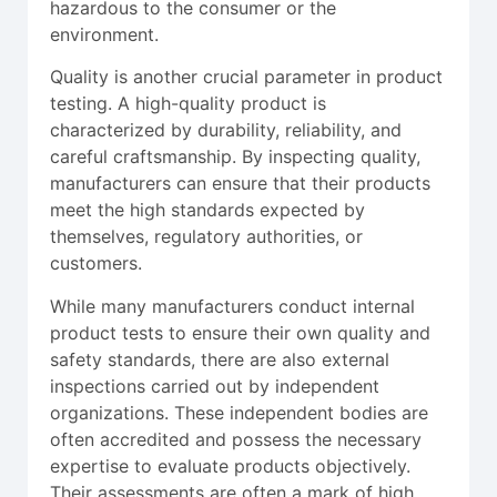
hazardous to the consumer or the
environment.
Quality is another crucial parameter in product
testing. A high-quality product is
characterized by durability, reliability, and
careful craftsmanship. By inspecting quality,
manufacturers can ensure that their products
meet the high standards expected by
themselves, regulatory authorities, or
customers.
While many manufacturers conduct internal
product tests to ensure their own quality and
safety standards, there are also external
inspections carried out by independent
organizations. These independent bodies are
often accredited and possess the necessary
expertise to evaluate products objectively.
Their assessments are often a mark of high