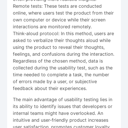
Remote tests: These tests are conducted
online, where users test the product from their
own computer or device while their screen
interactions are monitored remotely.
Think-aloud protocol: In this method, users are
asked to verbalize their thoughts aloud while
using the product to reveal their thoughts,
feelings, and confusions during the interaction.
Regardless of the chosen method, data is
collected during the usability test, such as the
time needed to complete a task, the number
of errors made by a user, or subjective
feedback about their experiences.
The main advantage of usability testing lies in
its ability to identify issues that developers or
internal teams might have overlooked. An
intuitive and user-friendly product increases
user satisfaction, promotes customer loyalty,