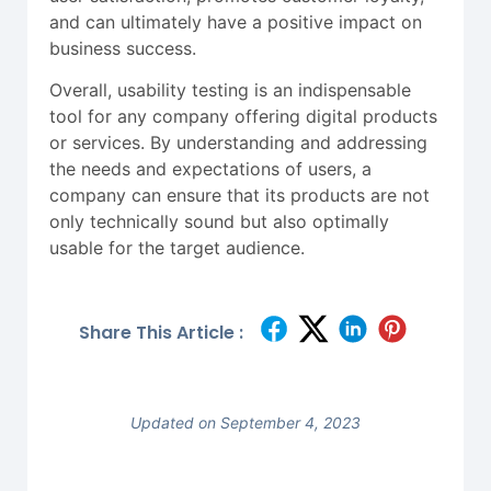
and can ultimately have a positive impact on
business success.
Overall, usability testing is an indispensable
tool for any company offering digital products
or services. By understanding and addressing
the needs and expectations of users, a
company can ensure that its products are not
only technically sound but also optimally
usable for the target audience.
Share This Article :
Updated on September 4, 2023