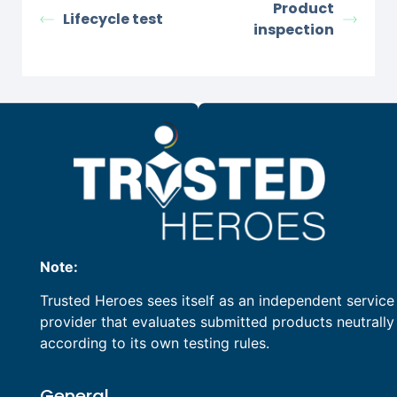
Product
Lifecycle test
inspection
Note:
Trusted Heroes sees itself as an independent service
provider that evaluates submitted products neutrally
according to its own testing rules.
General