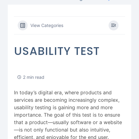
View Categories
USABILITY TEST
2 min read
In today’s digital era, where products and
services are becoming increasingly complex,
usability testing is gaining more and more
importance. The goal of this test is to ensure
that a product—usually software or a website
—is not only functional but also intuitive,
efficient, and enjoyable for the end user.