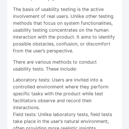
The basis of usability testing is the active
involvement of real users. Unlike other testing
methods that focus on system functionalities,
usability testing concentrates on the human
interaction with the product. It aims to identify
possible obstacles, confusion, or discomfort
from the user’s perspective.
There are various methods to conduct
usability tests. These include:
Laboratory tests: Users are invited into a
controlled environment where they perform
specific tasks with the product while test
facilitators observe and record their
interactions.
Field tests: Unlike laboratory tests, field tests
take place in the user’s natural environment,
often providing more realistic insights.