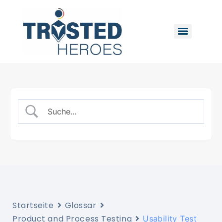
Startseite
Glossar
Product and Process Testing
Usability Test